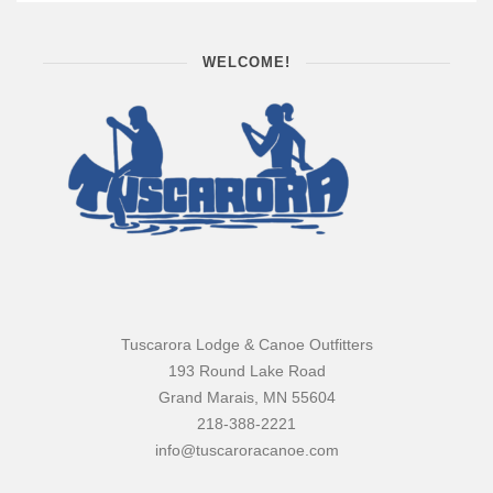
WELCOME!
Tuscarora Lodge & Canoe Outfitters
193 Round Lake Road
Grand Marais, MN 55604
218-388-2221
info@tuscaroracanoe.com