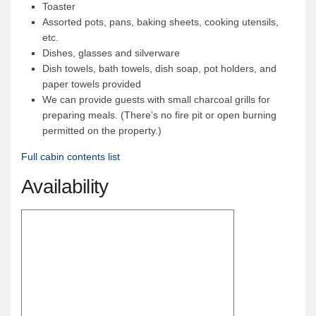
Toaster
News & More
Assorted pots, pans, baking sheets, cooking utensils,
etc.
Tuscarora Blog
Dishes, glasses and silverware
Winter Report
Dish towels, bath towels, dish soap, pot holders, and
paper towels provided
Used Canoes
We can provide guests with small charcoal grills for
Shop
preparing meals. (There’s no fire pit or open burning
permitted on the property.)
Full cabin contents list
Availability