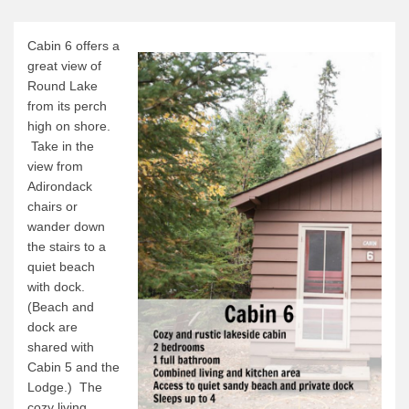
Canoe Rental
Camping Menu
Cabin 6 offers a
great view of
Tow Service
Round Lake
Outfitting Reservations
from its perch
high on shore.
Outfitting Policies
Take in the
Cabins
view from
Adirondack
Cabins
chairs or
Cabin Availability
wander down
the stairs to a
Cabin Reservations
quiet beach
Cabin Policies
with dock.
(Beach and
Cabin Activities
dock are
Trip Planning
shared with
Cabin 5 and the
Trip Planning
Lodge.) The
cozy living
BWCAW Info