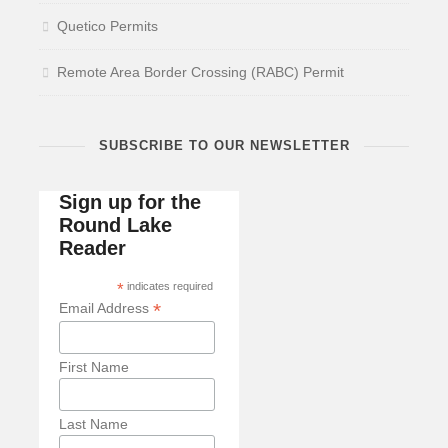
Quetico Permits
Remote Area Border Crossing (RABC) Permit
SUBSCRIBE TO OUR NEWSLETTER
Sign up for the
Round Lake
Reader
*
indicates required
*
Email Address
First Name
Last Name