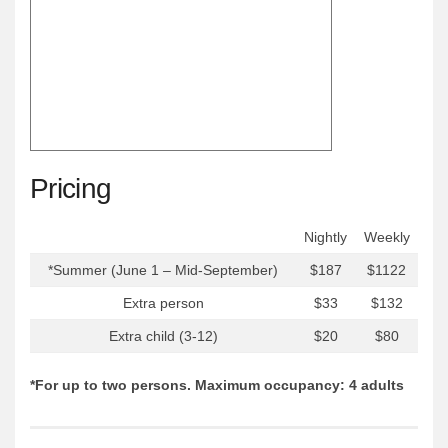
Pricing
Nightly
Weekly
*Summer (June 1 – Mid-September)
$187
$1122
Extra person
$33
$132
Extra child (3-12)
$20
$80
*For up to two persons. Maximum occupancy: 4 adults