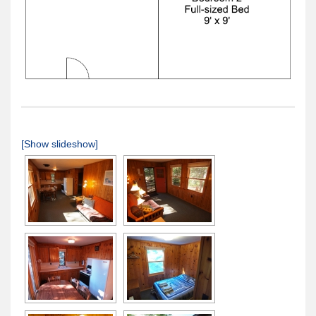
[Show slideshow]