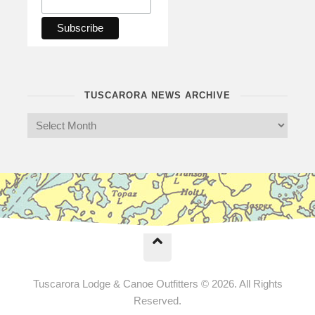
TUSCARORA NEWS ARCHIVE
Tuscarora Lodge & Canoe Outfitters © 2026. All Rights
Reserved.