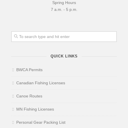
Spring Hours
7 a.m. - 5 p.m.
QUICK LINKS
BWCA Permits
Canadian Fishing Licenses
Canoe Routes
MN Fishing Licenses
Personal Gear Packing List