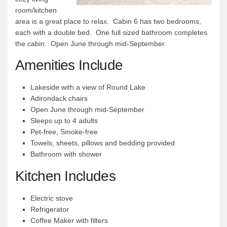
room/kitchen
Quetico Info
area is a great place to relax. Cabin 6 has two bedrooms,
each with a double bed. One full sized bathroom completes
Canoe Routes
the cabin. Open June through mid-September.
Fishing
Amenities Include
FAQs
Links & Downloads
Lakeside with a view of Round Lake
Adirondack chairs
Canoe Routes
Open June through mid-September
About Us
Sleeps up to 4 adults
Pet-free, Smoke-free
About Us
Towels, sheets, pillows and bedding provided
Getting Here
Bathroom with shower
Contact Us
Kitchen Includes
Reservations
Electric stove
Employment
Refrigerator
Coffee Maker with filters
News & More