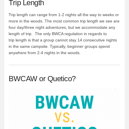
Trip Length
Trip length can range from 1-2 nights all the way to weeks or
more in the woods. The most common trip length we see are
four day/three night adventures, but we accommodate any
length of trip. The only BWCA regulation in regards to
trip length is that a group cannot stay 14 consecutive nights
in the same campsite. Typically, beginner groups spend
anywhere from 2-4 nights in the woods.
BWCAW or Quetico?