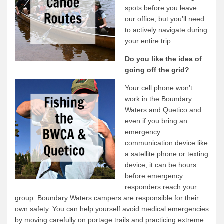
spots before you leave
our office, but you’ll need
to actively navigate during
your entire trip.
Do you like the idea of
going off the grid?
Your cell phone won’t
work in the Boundary
Waters and Quetico and
even if you bring an
emergency
communication device like
a satellite phone or texting
device, it can be hours
before emergency
responders reach your
group. Boundary Waters campers are responsible for their
own safety. You can help yourself avoid medical emergencies
by moving carefully on portage trails and practicing extreme