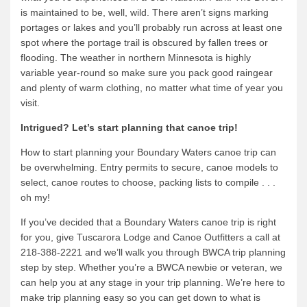
is maintained to be, well, wild. There aren’t signs marking
portages or lakes and you’ll probably run across at least one
spot where the portage trail is obscured by fallen trees or
flooding. The weather in northern Minnesota is highly
variable year-round so make sure you pack good raingear
and plenty of warm clothing, no matter what time of year you
visit.
Intrigued? Let’s start planning that canoe trip!
How to start planning your Boundary Waters canoe trip can
be overwhelming. Entry permits to secure, canoe models to
select, canoe routes to choose, packing lists to compile . . .
oh my!
If you’ve decided that a Boundary Waters canoe trip is right
for you, give Tuscarora Lodge and Canoe Outfitters a call at
218-388-2221 and we’ll walk you through BWCA trip planning
step by step. Whether you’re a BWCA newbie or veteran, we
can help you at any stage in your trip planning. We’re here to
make trip planning easy so you can get down to what is