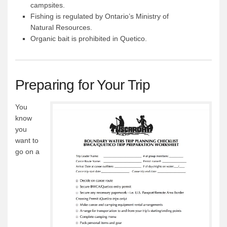
campsites.
Fishing is regulated by Ontario’s Ministry of
Natural Resources.
Organic bait is prohibited in Quetico.
Preparing for Your Trip
You
know
you
want to
go on a