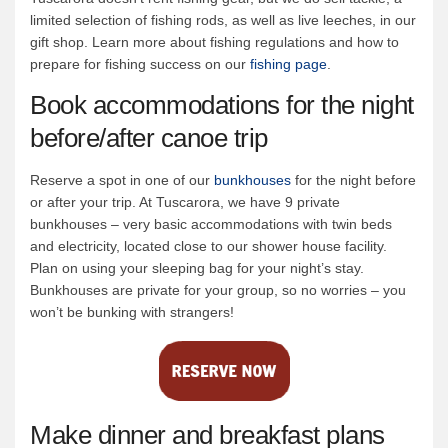
limited selection of fishing rods, as well as live leeches, in our
gift shop. Learn more about fishing regulations and how to
prepare for fishing success on our
fishing page
.
Book accommodations for the night
before/after canoe trip
Reserve a spot in one of our
bunkhouses
for the night before
or after your trip. At Tuscarora, we have 9 private
bunkhouses – very basic accommodations with twin beds
and electricity, located close to our shower house facility.
Plan on using your sleeping bag for your night’s stay.
Bunkhouses are private for your group, so no worries – you
won’t be bunking with strangers!
Make dinner and breakfast plans