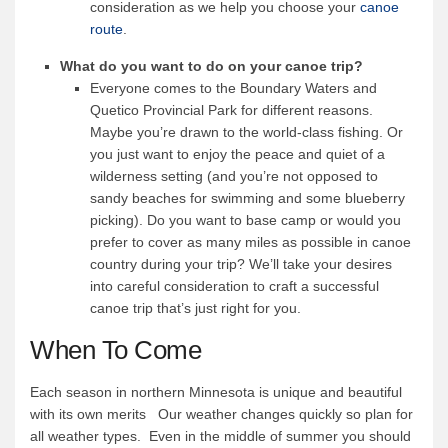
consideration as we help you choose your
canoe
route
.
What do you want to do on your canoe trip?
Everyone comes to the Boundary Waters and
Quetico Provincial Park for different reasons.
Maybe you’re drawn to the world-class fishing. Or
you just want to enjoy the peace and quiet of a
wilderness setting (and you’re not opposed to
sandy beaches for swimming and some blueberry
picking). Do you want to base camp or would you
prefer to cover as many miles as possible in canoe
country during your trip? We’ll take your desires
into careful consideration to craft a successful
canoe trip that’s just right for you.
When To Come
Each season in northern Minnesota is unique and beautiful
with its own merits Our weather changes quickly so plan for
all weather types. Even in the middle of summer you should