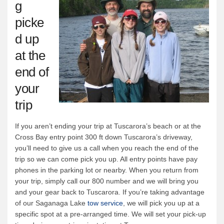
g
picke
d up
at the
end of
your
trip
If you aren’t ending your trip at Tuscarora’s beach or at the
Cross Bay entry point 300 ft down Tuscarora’s driveway,
you’ll need to give us a call when you reach the end of the
trip so we can come pick you up. All entry points have pay
phones in the parking lot or nearby. When you return from
your trip, simply call our 800 number and we will bring you
and your gear back to Tuscarora. If you’re taking advantage
of our Saganaga Lake
tow service
, we will pick you up at a
specific spot at a pre-arranged time. We will set your pick-up