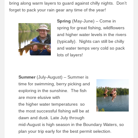
bring along warm layers to guard against chilly nights. Don’t
forget to pack your rain gear any time of the year!
Spring
(May-June) – Come in
spring for great fishing, wildflowers
and higher water levels in the rivers
(typically). Nights can still be chilly
and water temps very cold so pack
lots of layers!
Summer
(July-August) – Summer is
time for swimming, berry picking and
exploring in the sunshine. The fish
are more elusive with
the higher water temperatures so
the most successful fishing will be at
dawn and dusk. Late July through
mid-August is high season in the Boundary Waters, so
plan your trip early for the best permit selection.