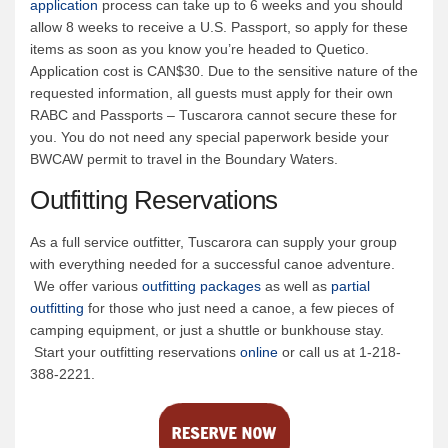
application
process can take up to 6 weeks and you should
allow 8 weeks to receive a U.S. Passport, so apply for these
items as soon as you know you’re headed to Quetico.
Application cost is CAN$30. Due to the sensitive nature of the
requested information, all guests must apply for their own
RABC and Passports – Tuscarora cannot secure these for
you. You do not need any special paperwork beside your
BWCAW permit to travel in the Boundary Waters.
Outfitting Reservations
As a full service outfitter, Tuscarora can supply your group
with everything needed for a successful canoe adventure.
We offer various
outfitting packages
as well as
partial
outfitting
for those who just need a canoe, a few pieces of
camping equipment, or just a shuttle or bunkhouse stay.
Start your outfitting reservations
online
or call us at 1-218-
388-2221.