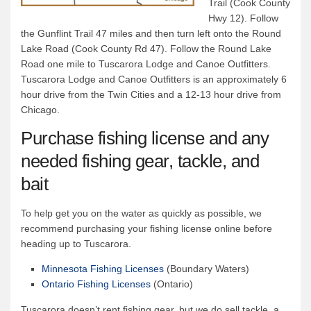
Trail (Cook County
Hwy 12). Follow
the Gunflint Trail 47 miles and then turn left onto the Round
Lake Road (Cook County Rd 47). Follow the Round Lake
Road one mile to Tuscarora Lodge and Canoe Outfitters.
Tuscarora Lodge and Canoe Outfitters is an approximately 6
hour drive from the Twin Cities and a 12-13 hour drive from
Chicago.
Purchase fishing license and any
needed fishing gear, tackle, and
bait
To help get you on the water as quickly as possible, we
recommend purchasing your fishing license online before
heading up to Tuscarora.
Minnesota Fishing Licenses
(Boundary Waters)
Ontario Fishing Licenses
(Ontario)
Tuscarora doesn’t rent fishing gear, but we do sell tackle, a