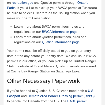
on
recreation.gov
and Quetico permits through
Ontario
Parks
. If you’d like to pick up your BWCA permit at Tuscarora,
be sure to select Tuscarora as the issuing station when you
make your permit reservation.
Learn more about BWCA permit fees, rules and
regulations on our
BWCA Information page
.
Learn more about Quetico permit fees, rules and
regulations on our
Quetico Information page
.
Your permit must be officially issued to you on your entry
date or the day before your entry date. We can issue BWCA
permits in our office, or you can pick it up at Gunflint Ranger
Station outside of Grand Marais. Quetico permits are issued
at Cache Bay Ranger Station on Saganaga Lake.
Other Necessary Paperwork
If you’re headed to Quetico, U.S. Citizens need both a
U.S.
Passport
and
Remote Area Border Crossing permit (RABC)
to paddle into Canada from the US. The
RABC permit