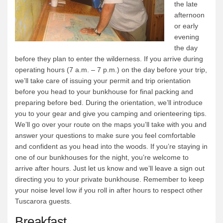
the late
afternoon
or early
evening
the day
before they plan to enter the wilderness. If you arrive during
operating hours (7 a.m. – 7 p.m.) on the day before your trip,
we’ll take care of issuing your permit and trip orientation
before you head to your bunkhouse for final packing and
preparing before bed. During the orientation, we’ll introduce
you to your gear and give you camping and orienteering tips.
We’ll go over your route on the maps you’ll take with you and
answer your questions to make sure you feel comfortable
and confident as you head into the woods. If you’re staying in
one of our bunkhouses for the night, you’re welcome to
arrive after hours. Just let us know and we’ll leave a sign out
directing you to your private bunkhouse. Remember to keep
your noise level low if you roll in after hours to respect other
Tuscarora guests.
Breakfast