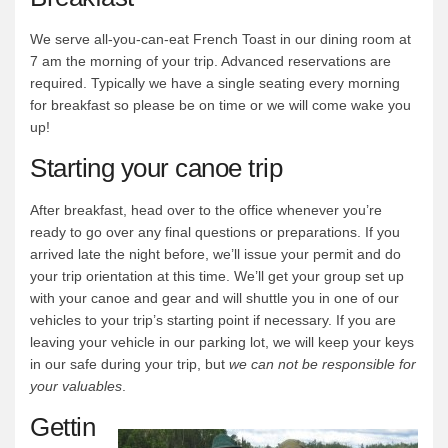
We serve all-you-can-eat French Toast in our dining room at
7 am the morning of your trip. Advanced reservations are
required. Typically we have a single seating every morning
for breakfast so please be on time or we will come wake you
up!
Starting your canoe trip
After breakfast, head over to the office whenever you’re
ready to go over any final questions or preparations. If you
arrived late the night before, we’ll issue your permit and do
your trip orientation at this time. We’ll get your group set up
with your canoe and gear and will shuttle you in one of our
vehicles to your trip’s starting point if necessary. If you are
leaving your vehicle in our parking lot, we will keep your keys
in our safe during your trip, but
we can not be responsible for
your valuables
.
Gettin