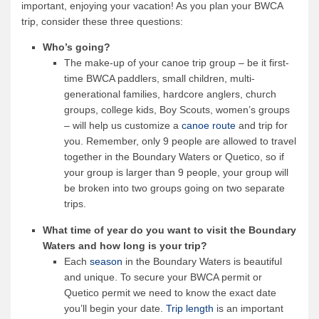
important, enjoying your vacation! As you plan your BWCA
trip, consider these three questions:
Who’s going?
The make-up of your canoe trip group – be it first-
time BWCA paddlers, small children, multi-
generational families, hardcore anglers, church
groups, college kids, Boy Scouts, women’s groups
– will help us customize a
canoe route
and trip for
you. Remember, only 9 people are allowed to travel
together in the Boundary Waters or Quetico, so if
your group is larger than 9 people, your group will
be broken into two groups going on two separate
trips.
What time of year do you want to visit the Boundary
Waters and how long is your trip?
Each
season
in the Boundary Waters is beautiful
and unique. To secure your BWCA permit or
Quetico permit we need to know the exact date
you’ll begin your date.
Trip length
is an important