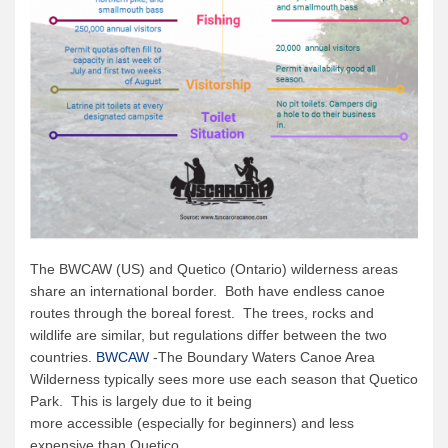
The BWCAW (US) and Quetico (Ontario) wilderness areas
share an international border. Both have endless canoe
routes through the boreal forest. The trees, rocks and
wildlife are similar, but regulations differ between the two
countries.
BWCAW
-The Boundary Waters Canoe Area
Wilderness typically sees more use each season that Quetico
Park. This is largely due to it being
more accessible (especially for beginners) and less
expensive than Quetico.