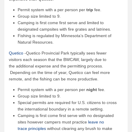
Permit system with a per person per
trip
fee.
Group size limited to 9.
Camping is first come first serve and limited to
designated campsites with fire grates and latrines.
Fishing is regulated by Minnesota’s Department of
Natural Resources.
Quetico
-Quetico Provincial Park typically sees fewer
visitors each season that the BWCAW, largely due to
the additional expense and the permitting process.
Depending on the time of year, Quetico can feel more
remote, and the fishing can be more productive.
Permit system with a per person per
night
fee.
Group size limited to 9.
Special permits are required for U.S. citizens to cross
the international boundary in a remote setting.
Camping is first come first serve with no designated
sites however campers must practice
leave no
trace principles
without clearing any brush to make