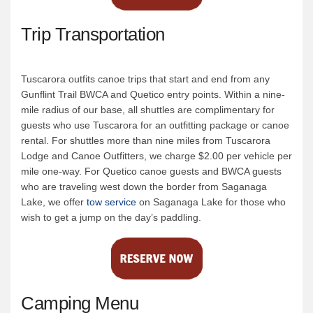
Trip Transportation
Tuscarora outfits canoe trips that start and end from any
Gunflint Trail BWCA and Quetico entry points. Within a nine-
mile radius of our base, all shuttles are complimentary for
guests who use Tuscarora for an outfitting package or canoe
rental. For shuttles more than nine miles from Tuscarora
Lodge and Canoe Outfitters, we charge $2.00 per vehicle per
mile one-way. For Quetico canoe guests and BWCA guests
who are traveling west down the border from Saganaga
Lake, we offer
tow service
on Saganaga Lake for those who
wish to get a jump on the day’s paddling.
Camping Menu