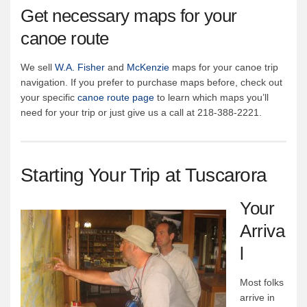
Get necessary maps for your
canoe route
We sell
W.A. Fisher
and
McKenzie
maps for your canoe trip
navigation. If you prefer to purchase maps before, check out
your specific
canoe route page
to learn which maps you’ll
need for your trip or just give us a call at 218-388-2221.
Starting Your Trip at Tuscarora
Your
Arriva
l
Most folks
arrive in