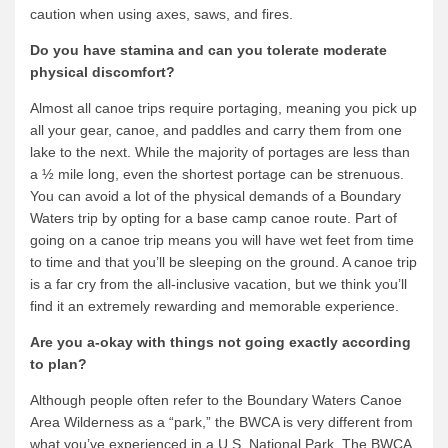
caution when using axes, saws, and fires.
Do you have stamina and can you tolerate moderate
physical discomfort?
Almost all canoe trips require portaging, meaning you pick up
all your gear, canoe, and paddles and carry them from one
lake to the next. While the majority of portages are less than
a ½ mile long, even the shortest portage can be strenuous.
You can avoid a lot of the physical demands of a Boundary
Waters trip by opting for a base camp canoe route. Part of
going on a canoe trip means you will have wet feet from time
to time and that you’ll be sleeping on the ground. A canoe trip
is a far cry from the all-inclusive vacation, but we think you’ll
find it an extremely rewarding and memorable experience.
Are you a-okay with things not going exactly according
to plan?
Although people often refer to the Boundary Waters Canoe
Area Wilderness as a “park,” the BWCA is very different from
what you’ve experienced in a U.S. National Park. The BWCA