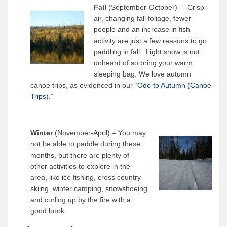
Fall
(September-October) – Crisp
air, changing fall foliage, fewer
people and an increase in fish
activity are just a few reasons to go
paddling in fall. Light snow is not
unheard of so bring your warm
sleeping bag. We love autumn
canoe trips, as evidenced in our “
Ode to Autumn (Canoe
Trips)
.”
Winter
(November-April) – You may
not be able to paddle during these
months, but there are plenty of
other activities to explore in the
area, like ice fishing, cross country
skiing, winter camping, snowshoeing
and curling up by the fire with a
good book.