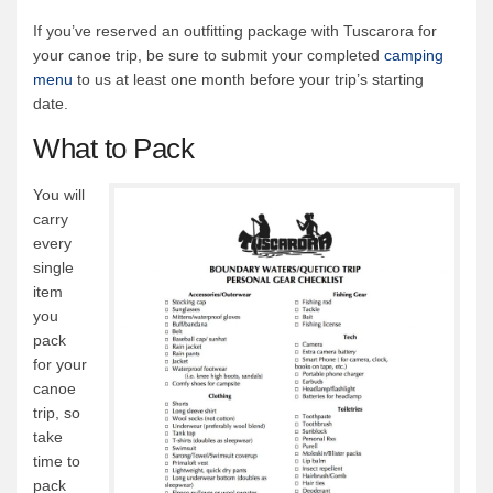
If you’ve reserved an outfitting package with Tuscarora for
your canoe trip, be sure to submit your completed
camping
menu
to us at least one month before your trip’s starting
date.
What to Pack
You will
carry
every
single
item
you
pack
for your
canoe
trip, so
take
time to
pack