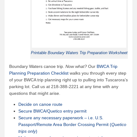
Printable Boundary Waters Trip Preparation Worksheet
Boundary Waters canoe trip.
Now what?
Our
BWCA Trip
Planning Preparation Checklist
walks you through every step
of your BWCA trip planning right up to pulling into Tuscarora’s
parking lot. Call us at 218-388-2221 at any time with any
questions that might arise.
Decide on canoe route
Secure BWCA/Quetico entry permit
Secure any necessary paperwork – i.e. U.S.
Passport/Remote Area Border Crossing Permit (
Quetico
trips only
)