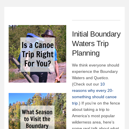
Canoe Rental
Camping Menu
Tow Service
Outfitting Reservations
Initial Boundary
Outfitting Policies
Waters Trip
Cabins
Planning
Cabins
We think everyone should
Cabin Availability
experience the Boundary
Waters and Quetico.
Cabin Reservations
(Check out our
10
Cabin Policies
reasons why every 20-
something should canoe
Cabin Activities
trip
.) If you’re on the fence
Trip Planning
about taking a trip to
America’s most popular
Trip Planning
wilderness area, here’s
some real talk about what
BWCAW Info