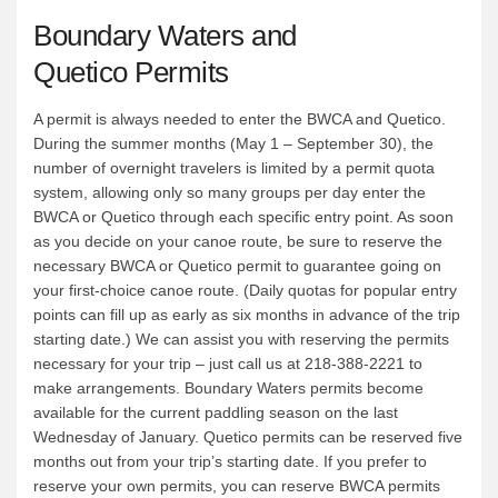
Boundary Waters and
Quetico Permits
A permit is always needed to enter the BWCA and Quetico.
During the summer months (May 1 – September 30), the
number of overnight travelers is limited by a permit quota
system, allowing only so many groups per day enter the
BWCA or Quetico through each specific entry point. As soon
as you decide on your canoe route, be sure to reserve the
necessary BWCA or Quetico permit to guarantee going on
your first-choice canoe route. (Daily quotas for popular entry
points can fill up as early as six months in advance of the trip
starting date.) We can assist you with reserving the permits
necessary for your trip – just call us at 218-388-2221 to
make arrangements. Boundary Waters permits become
available for the current paddling season on the last
Wednesday of January. Quetico permits can be reserved five
months out from your trip’s starting date. If you prefer to
reserve your own permits, you can reserve BWCA permits