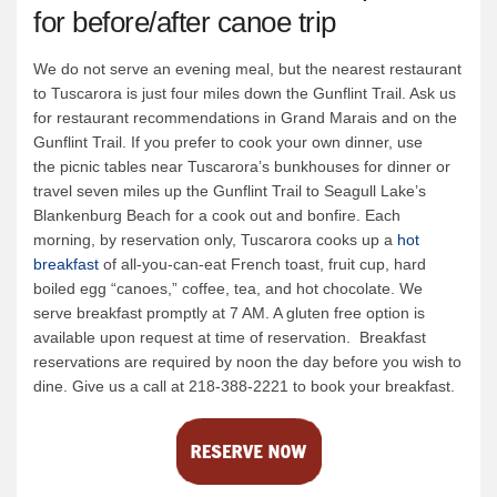
for before/after canoe trip
We do not serve an evening meal, but the nearest restaurant
to Tuscarora is just four miles down the Gunflint Trail. Ask us
for restaurant recommendations in Grand Marais and on the
Gunflint Trail. If you prefer to cook your own dinner, use
the picnic tables near Tuscarora’s bunkhouses for dinner or
travel seven miles up the Gunflint Trail to Seagull Lake’s
Blankenburg Beach for a cook out and bonfire. Each
morning, by reservation only, Tuscarora cooks up a
hot
breakfast
of all-you-can-eat French toast, fruit cup, hard
boiled egg “canoes,” coffee, tea, and hot chocolate. We
serve breakfast promptly at 7 AM. A gluten free option is
available upon request at time of reservation. Breakfast
reservations are required by noon the day before you wish to
dine. Give us a call at 218-388-2221 to book your breakfast.