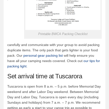
Printable BWCA Packing Checklist
carefully and communicate with your group to avoid packing
duplicate items. The only pack that gets lighter is your food
pack. Our
personal gear packing list
will help ensure you
have all your camping needs covered. Check out
our tips for
packing light
.
Set arrival time at Tuscarora
Tuscarora is open from 8 a.m. – 5 p.m. before Memorial Day
weekend and after Labor Day weekend. Between Memorial
Day and Labor Day, Tuscarora is open every day (including
Sundays and holidays) from 7 a.m. – 7 p.m. We recommend
getting as early a start to your canoe trip as possible to