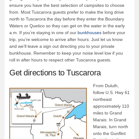
ensure you have the best selection of campsites to choose
from. Most Tuscarora guests prefer to make the long drive
north to Tuscarora the day before they enter the Boundary
Waters or Quetico so they can get on the water in the early
a.m. If you’re staying in one of our
bunkhouses
before your
trip, you’re welcome to arrive after hours. Just let us know
and we’ll leave a sign out directing you to your private
bunkhouse. Remember to keep your noise level low if you
roll in after hours to respect other Tuscarora guests.
Get directions to Tuscarora
From Duluth,
follow U.S. Hwy 61
northeast
approximately 110
miles to Grand
Marais. In Grand
Marais, turn north
onto the Gunflint