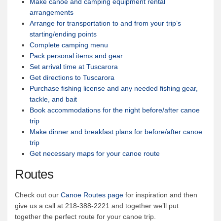
Make canoe and camping equipment rental
arrangements
Arrange for transportation to and from your trip’s
starting/ending points
Complete camping menu
Pack personal items and gear
Set arrival time at Tuscarora
Get directions to Tuscarora
Purchase fishing license and any needed fishing gear,
tackle, and bait
Book accommodations for the night before/after canoe
trip
Make dinner and breakfast plans for before/after canoe
trip
Get necessary maps for your canoe route
Routes
Check out our
Canoe Routes page
for inspiration and then
give us a call at 218-388-2221 and together we’ll put
together the perfect route for your canoe trip.