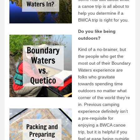
a canoe trip is all about to
Quetico Info
help you determine if a
BWCA trip is right for you.
Canoe Routes
Fishing
Do you like being
outdoors?
FAQs
Kind of a no-brainer, but
Links & Downloads
the people who get the
Canoe Routes
most out of their Boundary
Waters experience are
About Us
folks who gravitate
towards spending time
About Us
outdoors no matter what
Getting Here
corner of the world they’re
in. Previous camping
Contact Us
experience definitely isn’t
Reservations
a pre-requisite for
enjoying a BWCA canoe
Employment
trip, but it is helpful if you
News & More
feel at ease being outside