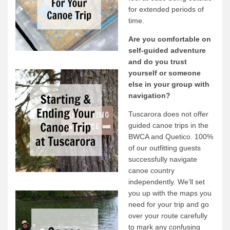
for extended periods of
News & More
time.
Tuscarora Blog
Are you comfortable on
Winter Report
self-guided adventure
and do you trust
Used Canoes
yourself or someone
Shop
else in your group with
navigation?
Tuscarora does not offer
guided canoe trips in the
BWCA and Quetico. 100%
of our outfitting guests
successfully navigate
canoe country
independently. We’ll set
you up with the maps you
need for your trip and go
over your route carefully
to mark any confusing