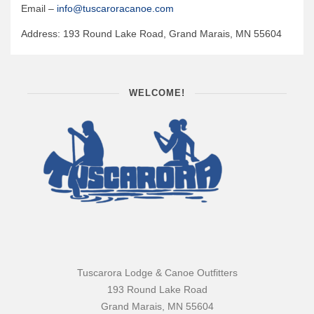
Email –
info@tuscaroracanoe.com
Quetico Info
Address: 193 Round Lake Road, Grand Marais, MN 55604
Canoe Routes
Fishing
FAQs
WELCOME!
Links & Downloads
Canoe Routes
About Us
About Us
Getting Here
Contact Us
Reservations
Tuscarora Lodge & Canoe Outfitters
Employment
193 Round Lake Road
Grand Marais, MN 55604
News & More