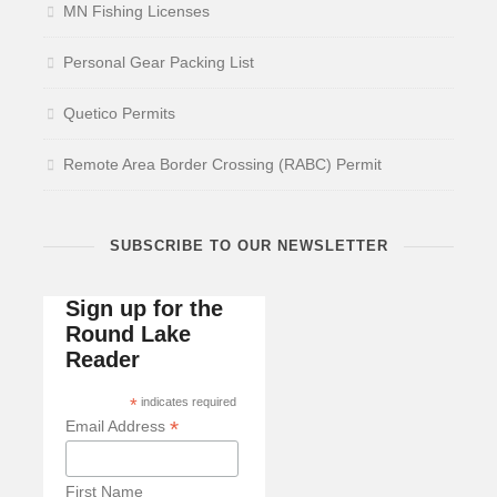
MN Fishing Licenses
Personal Gear Packing List
Quetico Permits
Remote Area Border Crossing (RABC) Permit
SUBSCRIBE TO OUR NEWSLETTER
Sign up for the
Round Lake
Reader
*
indicates required
*
Email Address
First Name