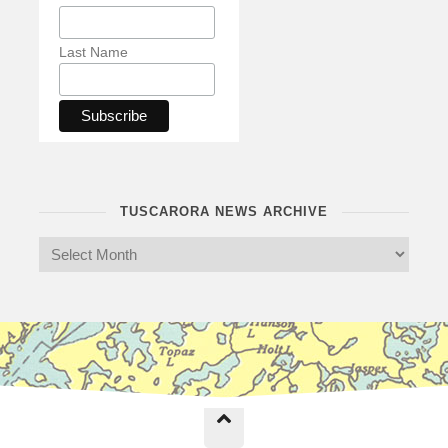
Last Name
TUSCARORA NEWS ARCHIVE