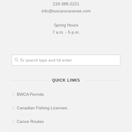
218-388-2221
News & More
info@tuscaroracanoe.com
Tuscarora Blog
Spring Hours
Winter Report
7 a.m. - 5 p.m.
Used Canoes
Shop
QUICK LINKS
BWCA Permits
Canadian Fishing Licenses
Canoe Routes