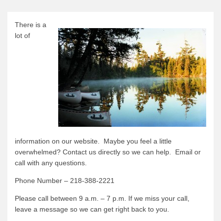
Canoe Rental
Camping Menu
There is a
lot of
Tow Service
Outfitting Reservations
Outfitting Policies
Cabins
Cabins
Cabin Availability
Cabin Reservations
information on our website. Maybe you feel a little
overwhelmed? Contact us directly so we can help. Email or
Cabin Policies
call with any questions.
Cabin Activities
Phone Number – 218-388-2221
Trip Planning
Please call between 9 a.m. – 7 p.m. If we miss your call,
Trip Planning
leave a message so we can get right back to you.
BWCAW Info