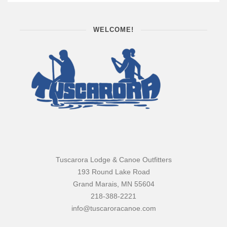
WELCOME!
Tuscarora Lodge & Canoe Outfitters
193 Round Lake Road
Grand Marais, MN 55604
218-388-2221
info@tuscaroracanoe.com