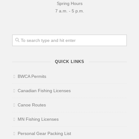
Spring Hours
7 a.m. - 5 p.m.
QUICK LINKS
BWCA Permits
Canadian Fishing Licenses
Canoe Routes
MN Fishing Licenses
Personal Gear Packing List