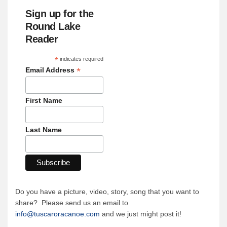
Sign up for the
Round Lake
Reader
*
indicates required
*
Email Address
First Name
Last Name
Do you have a picture, video, story, song that you want to
share? Please send us an email to
info@tuscaroracanoe.com
and we just might post it!