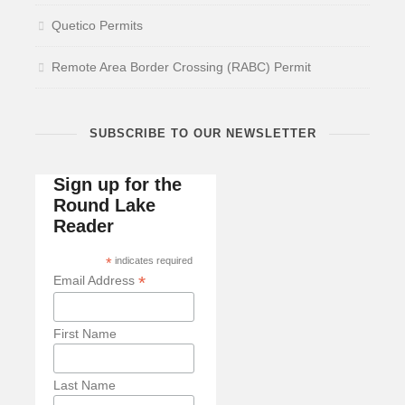
Quetico Permits
Remote Area Border Crossing (RABC) Permit
SUBSCRIBE TO OUR NEWSLETTER
Sign up for the
Round Lake
Reader
*
indicates required
*
Email Address
First Name
Last Name