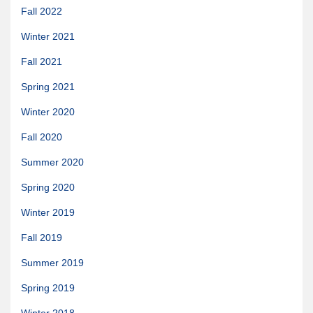
Fall 2022
Quetico Info
Winter 2021
Canoe Routes
Fall 2021
Fishing
Spring 2021
FAQs
Winter 2020
Links & Downloads
Fall 2020
Canoe Routes
Summer 2020
About Us
Spring 2020
About Us
Winter 2019
Getting Here
Contact Us
Fall 2019
Reservations
Summer 2019
Employment
Spring 2019
News & More