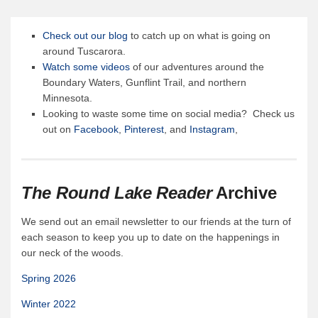
Canoe Rental
Camping Menu
Check out our blog
to catch up on what is going on
around Tuscarora.
Tow Service
Watch some videos
of our adventures around the
Outfitting Reservations
Boundary Waters, Gunflint Trail, and northern
Minnesota.
Outfitting Policies
Looking to waste some time on social media? Check us
Cabins
out on
Facebook
,
Pinterest
, and
Instagram
,
Cabins
Cabin Availability
The Round Lake Reader
Archive
Cabin Reservations
Cabin Policies
We send out an email newsletter to our friends at the turn of
each season to keep you up to date on the happenings in
Cabin Activities
our neck of the woods.
Trip Planning
Spring 2026
Trip Planning
Winter 2022
BWCAW Info