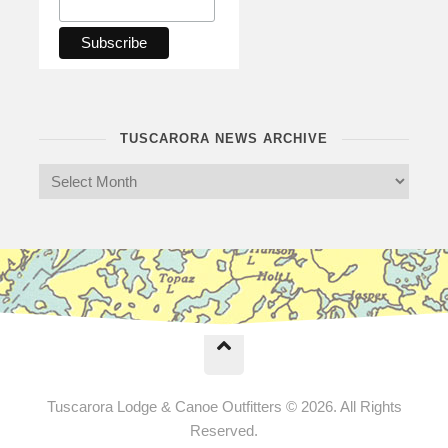
TUSCARORA NEWS ARCHIVE
Tuscarora Lodge & Canoe Outfitters © 2026. All Rights
Reserved.