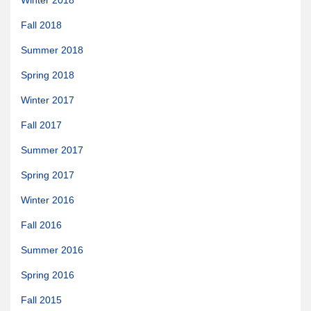
Winter 2018
News & More
Fall 2018
Tuscarora Blog
Summer 2018
Winter Report
Spring 2018
Used Canoes
Winter 2017
Shop
Fall 2017
Summer 2017
Spring 2017
Winter 2016
Fall 2016
Summer 2016
Spring 2016
Fall 2015