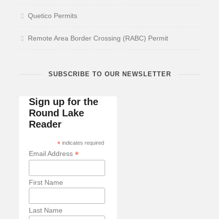
Quetico Permits
Remote Area Border Crossing (RABC) Permit
SUBSCRIBE TO OUR NEWSLETTER
Sign up for the
Round Lake
Reader
*
indicates required
*
Email Address
First Name
Last Name