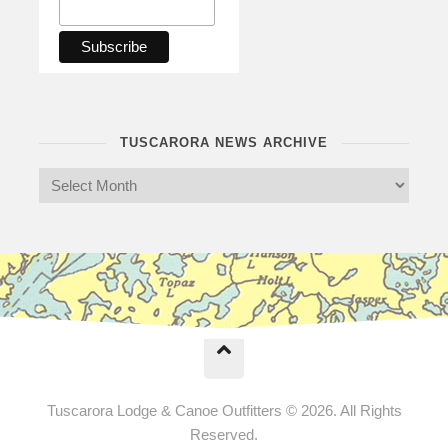
TUSCARORA NEWS ARCHIVE
Tuscarora Lodge & Canoe Outfitters © 2026. All Rights
Reserved.