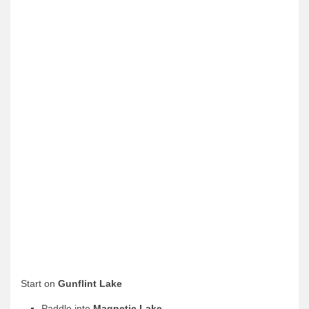
News & More
Tuscarora Blog
Winter Report
Used Canoes
Shop
Start on
Gunflint Lake
Paddle into
Magnetic Lake