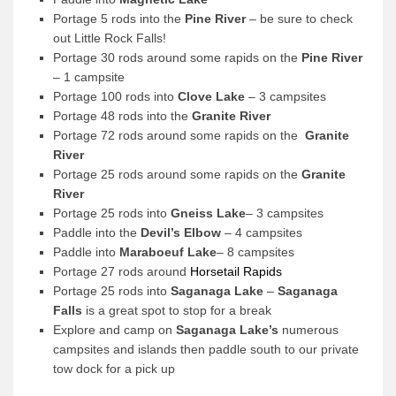
Portage 5 rods into the
Pine River
– be sure to check
out Little Rock Falls!
Portage 30 rods around some rapids on the
Pine River
– 1 campsite
Portage 100 rods into
Clove Lake
– 3 campsites
Portage 48 rods into the
Granite River
Portage 72 rods around some rapids on the
Granite
River
Portage 25 rods around some rapids on the
Granite
River
Portage 25 rods into
Gneiss Lake
– 3 campsites
Paddle into the
Devil’s Elbow
– 4 campsites
Paddle into
Maraboeuf Lake
– 8 campsites
Portage 27 rods around
Horsetail Rapids
Portage 25 rods into
Saganaga Lake
–
Saganaga
Falls
is a great spot to stop for a break
Explore and camp on
Saganaga Lake’s
numerous
campsites and islands then paddle south to our private
tow dock for a pick up