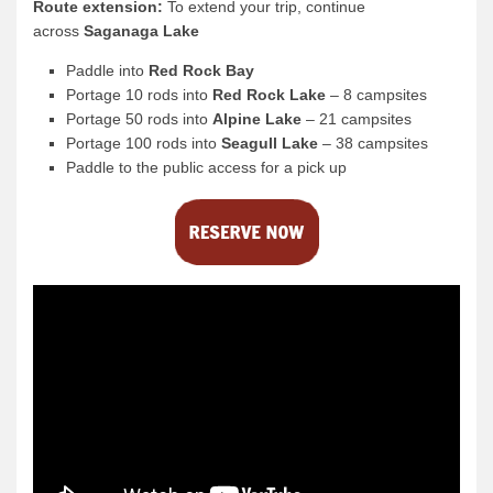
Route extension:
To extend your trip, continue
across
Saganaga Lake
Paddle into
Red Rock Bay
Portage 10 rods into
Red Rock Lake
– 8 campsites
Portage 50 rods into
Alpine Lake
– 21 campsites
Portage 100 rods into
Seagull Lake
– 38 campsites
Paddle to the public access for a pick up