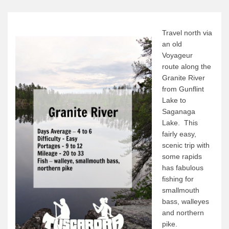
Canoe Rental
Camping Menu
Travel north via
Tow Service
an old
Voyageur
Outfitting Reservations
route along the
Outfitting Policies
Granite River
from Gunflint
Cabins
Lake to
Cabins
Saganaga
Lake. This
Cabin Availability
fairly easy,
Cabin Reservations
scenic trip with
some rapids
Cabin Policies
has fabulous
Cabin Activities
fishing for
smallmouth
Trip Planning
bass, walleyes
Trip Planning
and northern
pike.
BWCAW Info