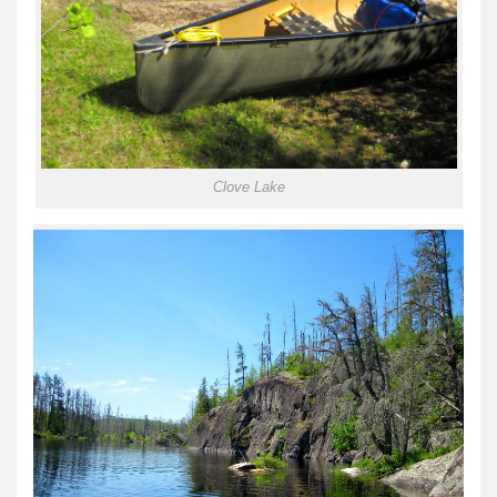
Clove Lake