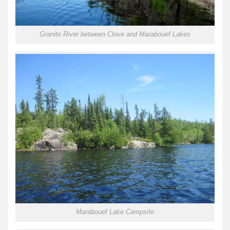
Granite River between Clove and Marabouef Lakes
Marabouef Lake Campsite