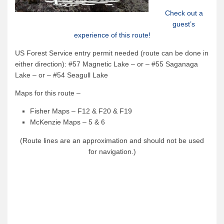
Check out a
Quetico Info
guest’s
Canoe Routes
experience of this route!
Fishing
US Forest Service entry permit needed (route can be done in
either direction): #57 Magnetic Lake – or – #55 Saganaga
FAQs
Lake – or – #54 Seagull Lake
Links & Downloads
Maps for this route –
Canoe Routes
Fisher Maps – F12 & F20 & F19
About Us
McKenzie Maps – 5 & 6
About Us
(Route lines are an approximation and should not be used
for navigation.)
Getting Here
Contact Us
Reservations
Employment
News & More