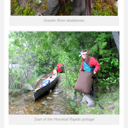
Granite River blueberries
Start of the Horsetail Rapids portage