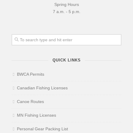
Spring Hours
7 a.m. - 5 p.m.
QUICK LINKS
BWCA Permits
Canadian Fishing Licenses
Canoe Routes
MN Fishing Licenses
Personal Gear Packing List