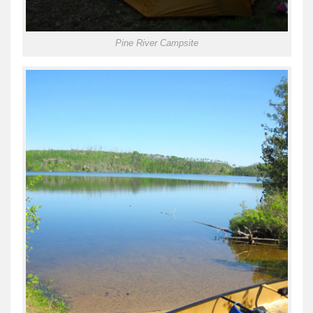
Pine River Campsite