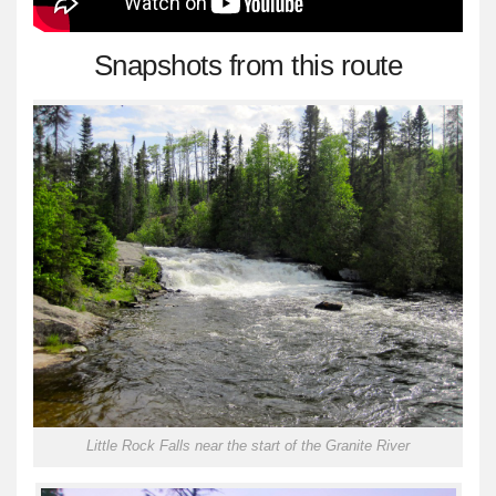
Snapshots from this route
Little Rock Falls near the start of the Granite River