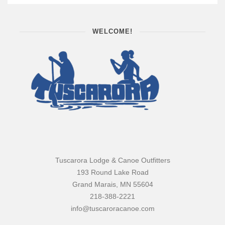
WELCOME!
Tuscarora Lodge & Canoe Outfitters
193 Round Lake Road
Grand Marais, MN 55604
218-388-2221
info@tuscaroracanoe.com