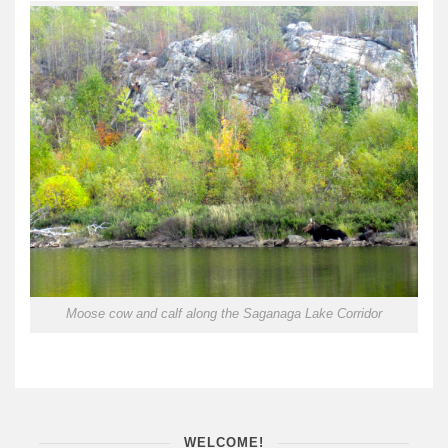
Moose cow and calf along the Saganaga Lake Corridor
WELCOME!