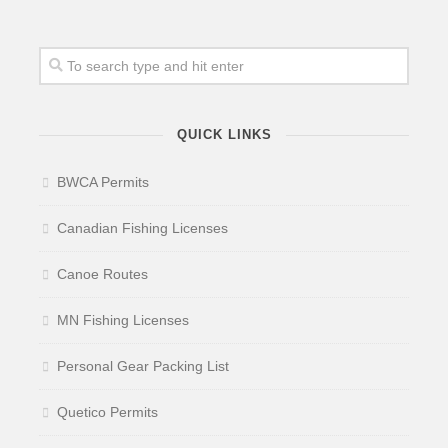
QUICK LINKS
BWCA Permits
Canadian Fishing Licenses
Canoe Routes
MN Fishing Licenses
Personal Gear Packing List
Quetico Permits