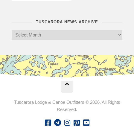
TUSCARORA NEWS ARCHIVE
Tuscarora Lodge & Canoe Outfitters © 2026. All Rights
Reserved.