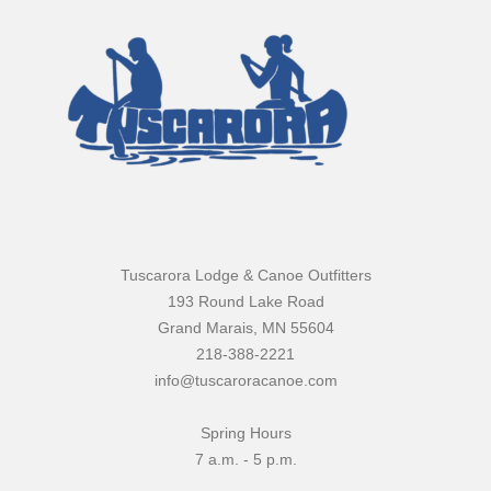
Tuscarora Lodge & Canoe Outfitters
193 Round Lake Road
Grand Marais, MN 55604
218-388-2221
info@tuscaroracanoe.com
Spring Hours
7 a.m. - 5 p.m.