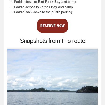
Paddle down to
Red Rock Bay
and camp
Paddle across to
James Bay
and camp
Paddle back down to the public parking
Snapshots from this route