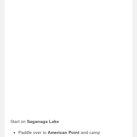
News & More
Tuscarora Blog
Winter Report
Used Canoes
Shop
Start on
Saganaga Lake
Paddle over to
American Point
and camp