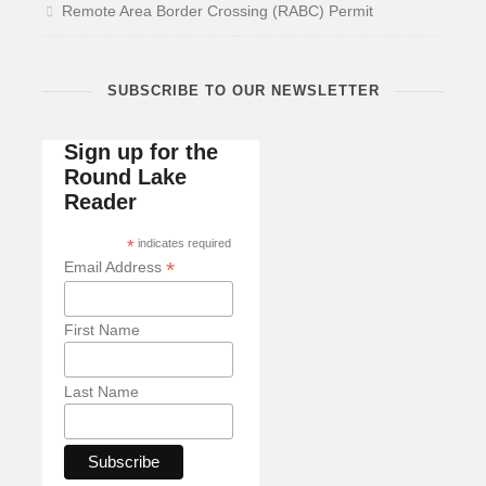
Remote Area Border Crossing (RABC) Permit
SUBSCRIBE TO OUR NEWSLETTER
Sign up for the
Round Lake
Reader
*
indicates required
*
Email Address
First Name
Last Name