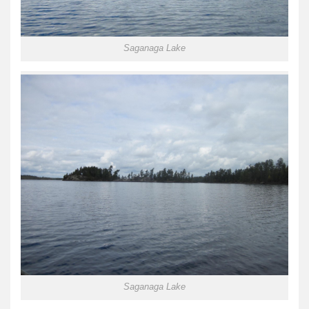
Saganaga Lake
Saganaga Lake