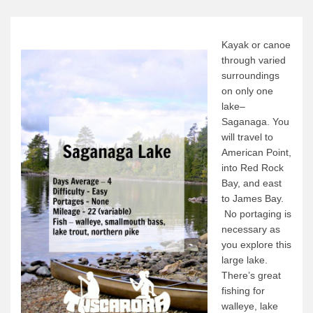
Canoe Rental
Camping Menu
Kayak or canoe
Tow Service
through varied
surroundings
Outfitting Reservations
on only one
Outfitting Policies
lake–
Saganaga. You
Cabins
will travel to
Cabins
American Point,
into Red Rock
Cabin Availability
Bay, and east
Cabin Reservations
to James Bay.
No portaging is
Cabin Policies
necessary as
Cabin Activities
you explore this
large lake.
Trip Planning
There’s great
Trip Planning
fishing for
walleye, lake
BWCAW Info