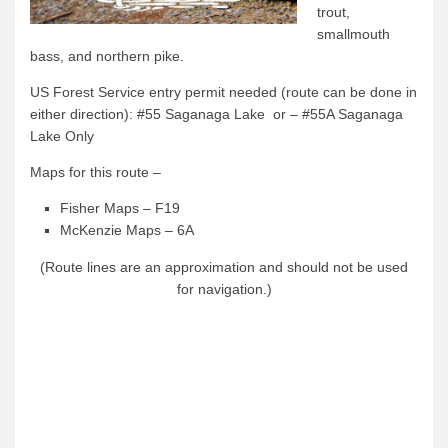
trout,
Quetico Info
smallmouth
bass, and northern pike.
Canoe Routes
US Forest Service entry permit needed (route can be done in
Fishing
either direction): #55 Saganaga Lake or – #55A Saganaga
FAQs
Lake Only
Links & Downloads
Maps for this route –
Canoe Routes
Fisher Maps – F19
McKenzie Maps – 6A
About Us
(Route lines are an approximation and should not be used
About Us
for navigation.)
Getting Here
Contact Us
Reservations
Employment
News & More