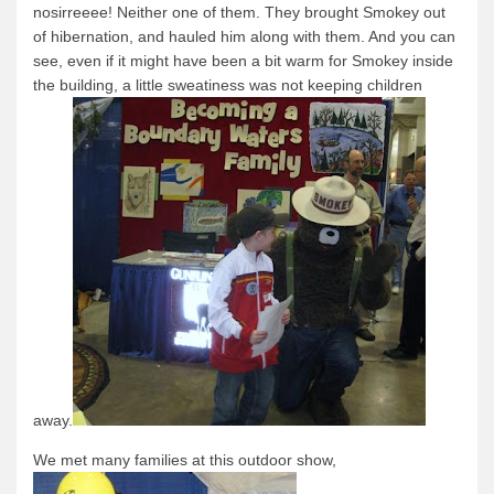
nosirreeee!
Neither one of them. They brought Smokey out
of hibernation, and hauled him along with them.
And you can
see, even if it might have been a bit warm for Smokey inside
the building, a little sweatiness was not keeping children
away.
We met many families at this outdoor show,