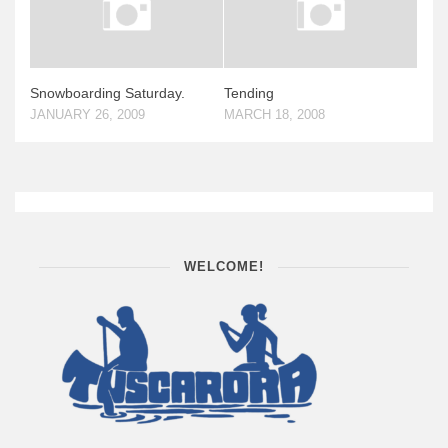
Snowboarding Saturday.
Tending
JANUARY 26, 2009
MARCH 18, 2008
WELCOME!