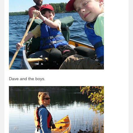
Dave and the boys.