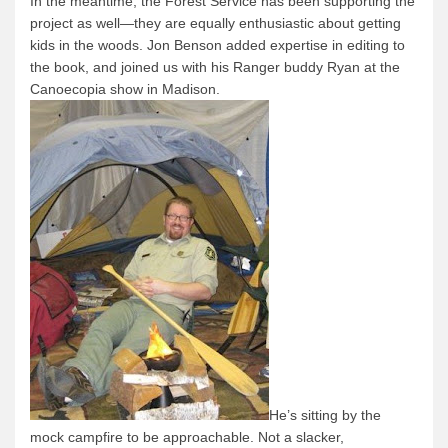
In the meantime, the Forest Service has been supporting the
project as well—they are equally enthusiastic about getting
kids in the woods.
Jon Benson added expertise in editing to
the book, and joined us with his Ranger buddy Ryan at the
Canoecopia show in Madison.
He’s sitting by the
mock campfire to be approachable.
Not a slacker,