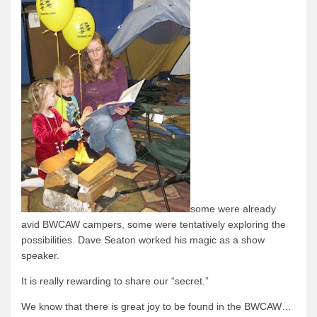
some were already
avid
BWCAW campers, some were tentatively exploring the
possibilities.
Dave Seaton worked his magic as a show
speaker.
It is really rewarding to share our “secret.”
We know that there is great joy to be found in the BWCAW…