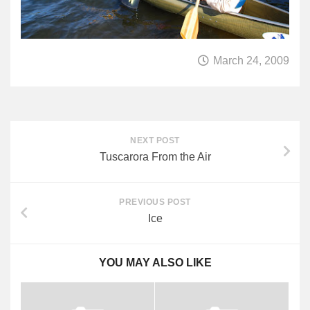
March 24, 2009
NEXT POST
Tuscarora From the Air
PREVIOUS POST
Ice
YOU MAY ALSO LIKE