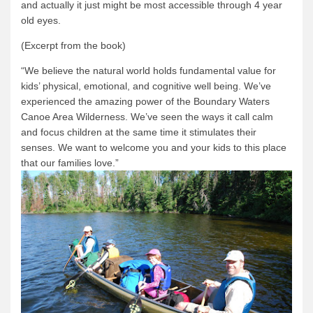
and actually it just might be most accessible through 4 year
old eyes.
(Excerpt from the book)
“We believe the natural world holds fundamental value for
kids’ physical, emotional, and cognitive well being.
We’ve
experienced the amazing power of the Boundary Waters
Canoe Area Wilderness.
We’ve seen the ways it call calm
and focus children at the same time it stimulates their
senses.
We want to welcome you and your kids to this place
that our families love.”