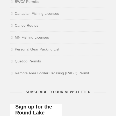
BWCA Permits
Canadian Fishing Licenses
Canoe Routes
MN Fishing Licenses
Personal Gear Packing List
Quetico Permits
Remote Area Border Crossing (RABC) Permit
SUBSCRIBE TO OUR NEWSLETTER
Sign up for the
Round Lake