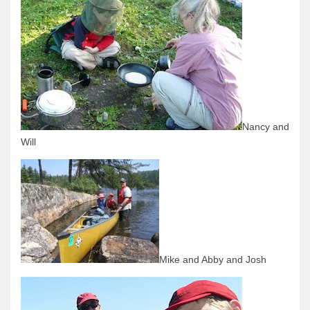
News & More
Tuscarora Blog
Winter Report
Used Canoes
Shop
Nancy and
Will
Mike and Abby and Josh