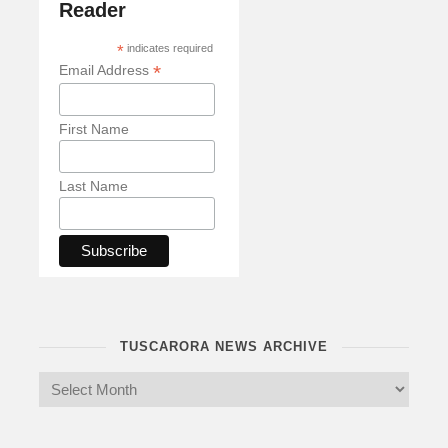
Reader
*
indicates required
*
Email Address
First Name
Last Name
TUSCARORA NEWS ARCHIVE