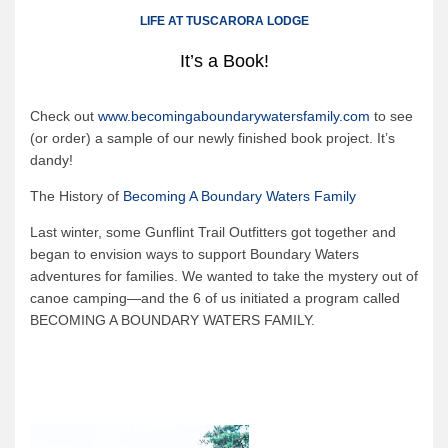
Canoe Rental
LIFE AT TUSCARORA LODGE
Camping Menu
It’s a Book!
Tow Service
Outfitting Reservations
Check out
www.becomingaboundarywatersfamily.com
to see
(or order) a sample of our newly finished book project.
It’s
Outfitting Policies
dandy!
Cabins
The History of
Becoming A Boundary Waters Family
Cabins
Last winter, some Gunflint Trail Outfitters got together and
Cabin Availability
began to envision ways to support Boundary Waters
adventures for families.
We wanted to take the mystery out of
Cabin Reservations
canoe camping—and the 6 of us initiated a program called
Cabin Policies
BECOMING A BOUNDARY WATERS FAMILY.
Cabin Activities
Trip Planning
Trip Planning
BWCAW Info