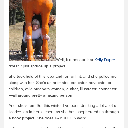
Well, it turns out that
Kelly Dupre
doesn’t just spruce up a project.
She took hold of this idea and ran with it, and she pulled me
along with her.
She’s an animated educator, advocate for
children, avid outdoors woman, author, illustrator, connector,
—all around pretty amazing person.
And, she’s fun.
So, this winter I’ve been drinking a lot a lot of
licorice tea in her kitchen, as she has shepherded us through
a book project.
She does FABULOUS work.