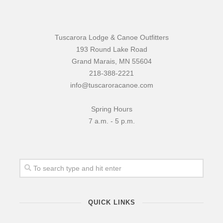
Tuscarora Lodge & Canoe Outfitters
193 Round Lake Road
Grand Marais, MN 55604
218-388-2221
info@tuscaroracanoe.com
Spring Hours
7 a.m. - 5 p.m.
QUICK LINKS