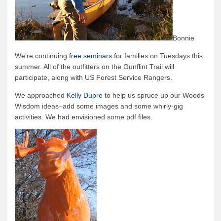
Bonnie
We’re continuing
free seminars
for families on Tuesdays this
summer. All of the outfitters on the Gunflint Trail will
participate, along with US Forest Service Rangers.
We approached
Kelly Dupre
to help us spruce up our Woods
Wisdom ideas–add some images and some whirly-gig
activities. We had envisioned some pdf files.