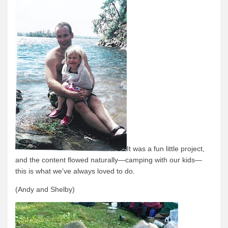
Quetico Info
Canoe Routes
Fishing
FAQs
Links & Downloads
Canoe Routes
About Us
About Us
It was a fun little project,
Getting Here
and the content flowed naturally—camping with our kids—
this is what we’ve always loved to do.
Contact Us
Reservations
(Andy and Shelby)
Employment
News & More