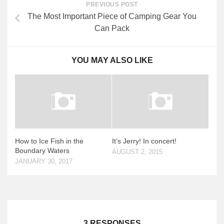
PREVIOUS POST
The Most Important Piece of Camping Gear You
Can Pack
YOU MAY ALSO LIKE
How to Ice Fish in the
It’s Jerry! In concert!
Boundary Waters
AUGUST 2, 2015
JANUARY 30, 2017
3 RESPONSES