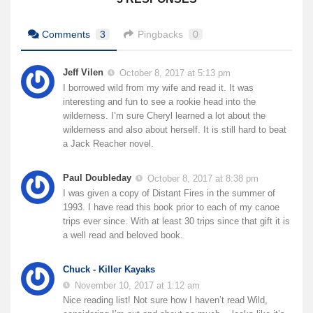
Comments
3
Pingbacks
0
Jeff Vilen
October 8, 2017 at 5:13 pm
I borrowed wild from my wife and read it. It was
interesting and fun to see a rookie head into the
wilderness. I’m sure Cheryl learned a lot about the
wilderness and also about herself. It is still hard to beat
a Jack Reacher novel.
Paul Doubleday
October 8, 2017 at 8:38 pm
I was given a copy of Distant Fires in the summer of
1993. I have read this book prior to each of my canoe
trips ever since. With at least 30 trips since that gift it is
a well read and beloved book.
Chuck - Killer Kayaks
November 10, 2017 at 1:12 am
Nice reading list! Not sure how I haven’t read Wild,