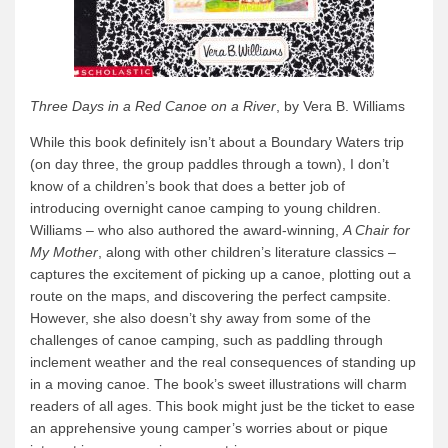
Three Days in a Red Canoe on a River
, by Vera B. Williams
While this book definitely isn’t about a Boundary Waters trip
(on day three, the group paddles through a town), I don’t
know of a children’s book that does a better job of
introducing overnight canoe camping to young children.
Williams – who also authored the award-winning,
A Chair for
My Mother
, along with other children’s literature classics –
captures the excitement of picking up a canoe, plotting out a
route on the maps, and discovering the perfect campsite.
However, she also doesn’t shy away from some of the
challenges of canoe camping, such as paddling through
inclement weather and the real consequences of standing up
in a moving canoe. The book’s sweet illustrations will charm
readers of all ages. This book might just be the ticket to ease
an apprehensive young camper’s worries about or pique