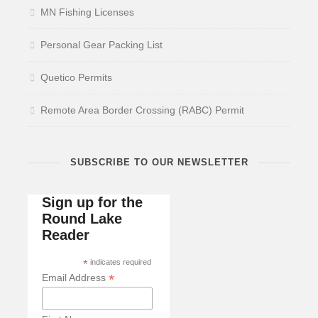
MN Fishing Licenses
Personal Gear Packing List
Quetico Permits
Remote Area Border Crossing (RABC) Permit
SUBSCRIBE TO OUR NEWSLETTER
Sign up for the
Round Lake
Reader
*
indicates required
*
Email Address