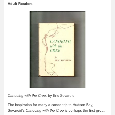
Adult Readers
Canoeing with the Cree
, by Eric Sevareid
The inspiration for many a canoe trip to Hudson Bay,
Sevareid’s
Canoeing with the Cree
is perhaps the first great