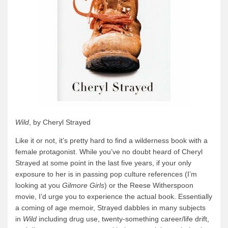
Wild
, by Cheryl Strayed
Like it or not, it’s pretty hard to find a wilderness book with a
female protagonist. While you’ve no doubt heard of Cheryl
Strayed at some point in the last five years, if your only
exposure to her is in passing pop culture references (I’m
looking at you
Gilmore Girls
) or the Reese Witherspoon
movie, I’d urge you to experience the actual book. Essentially
a coming of age memoir, Strayed dabbles in many subjects
in
Wild
including drug use, twenty-something career/life drift,