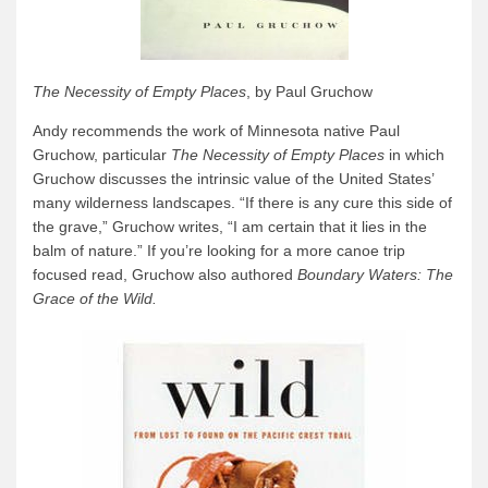
The Necessity of Empty Places
, by Paul Gruchow
Andy recommends the work of Minnesota native Paul
Gruchow, particular
The Necessity of Empty Places
in which
Gruchow discusses the intrinsic value of the United States’
many wilderness landscapes. “If there is any cure this side of
the grave,” Gruchow writes, “I am certain that it lies in the
balm of nature.” If you’re looking for a more canoe trip
focused read, Gruchow also authored
Boundary Waters: The
Grace of the Wild.