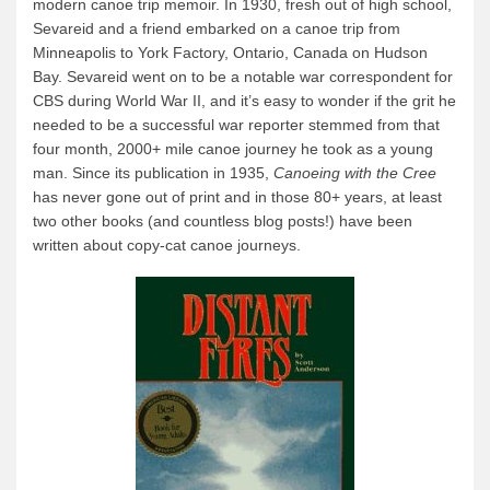
modern canoe trip memoir. In 1930, fresh out of high school,
Sevareid and a friend embarked on a canoe trip from
Minneapolis to York Factory, Ontario, Canada on Hudson
Bay. Sevareid went on to be a notable war correspondent for
CBS during World War II, and it’s easy to wonder if the grit he
needed to be a successful war reporter stemmed from that
four month, 2000+ mile canoe journey he took as a young
man. Since its publication in 1935,
Canoeing with the Cree
has never gone out of print and in those 80+ years, at least
two other books (and countless blog posts!) have been
written about copy-cat canoe journeys.