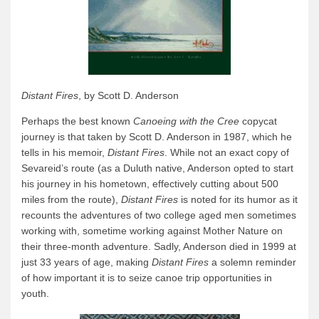
Distant Fires
, by Scott D. Anderson
Perhaps the best known
Canoeing with the Cree
copycat
journey is that taken by Scott D. Anderson in 1987, which he
tells in his memoir,
Distant Fires
. While not an exact copy of
Sevareid’s route (as a Duluth native, Anderson opted to start
his journey in his hometown, effectively cutting about 500
miles from the route),
Distant Fires
is noted for its humor as it
recounts the adventures of two college aged men sometimes
working with, sometime working against Mother Nature on
their three-month adventure. Sadly, Anderson died in 1999 at
just 33 years of age, making
Distant Fires
a solemn reminder
of how important it is to seize canoe trip opportunities in
youth.