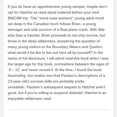
If you do have an apprehensive young camper, maybe don’t
opt for
Hatchet
as read-aloud material before your next
BWCAW trip. This “worst case scenario” young adult novel
set deep in the Canadian bush follows Brian, a young
teenager and sole survivor of a float plane crash. With little
else than a hatchet, Brian proceeds to not only survive, but
thrive in the deep wilderness, answering the question of
many young visitors to the Boundary Waters and Quetico:
what would it be like to live out here all by yourself? In the
name of full disclosure, I will admit read this book when I was
the target age for this book, somewhere between the ages of
8 – 12, and never reread it. At the time, I found the book
fascinating, but realize now that Paulsen’s descriptions of a
13-year-old’s survival skills are probably pretty
unrealistic. Paulsen’s subsequent sequels to
Hatchet
aren’t
good, but if you’re willing to suspend disbelief,
Hatchet
is an
enjoyable wilderness read.