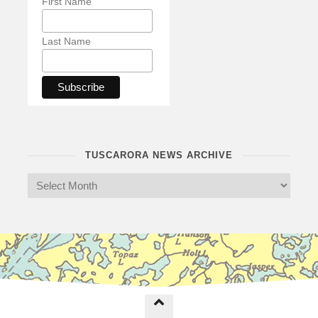
First Name
Last Name
TUSCARORA NEWS ARCHIVE