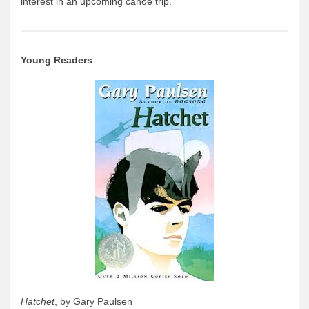
interest in an upcoming canoe trip.
Young Readers
Hatchet
, by Gary Paulsen