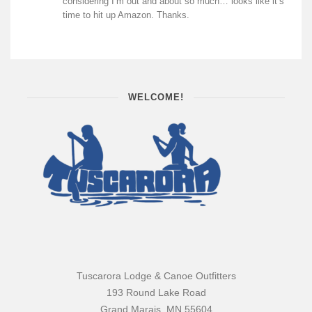
considering I’m out and about so much… looks like it’s
time to hit up Amazon. Thanks.
WELCOME!
Tuscarora Lodge & Canoe Outfitters
193 Round Lake Road
Grand Marais, MN 55604