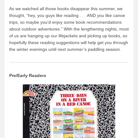
News & More
As we watched all those books disappear this summer, we
thought, “hey, you guys like reading . . . AND you like canoe
Tuscarora Blog
trips, so maybe you’d enjoy some book recommendations
Winter Report
about outdoor adventures.” With the lengthening nights, most
of us are hanging up our lifejackets and picking up books, so
Used Canoes
hopefully these reading suggestions will help get you through
Shop
the winter evenings until next summer’s paddling season.
Pre/Early Readers