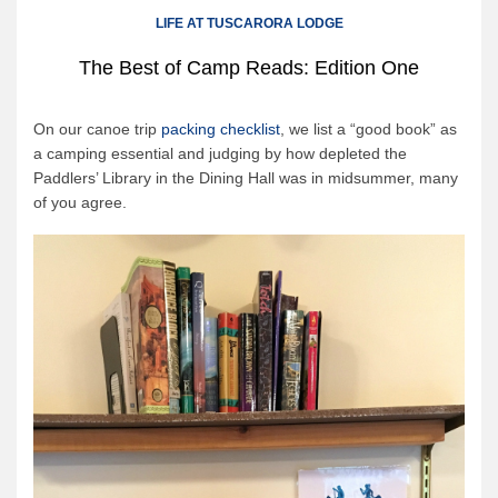
Canoe Rental
LIFE AT TUSCARORA LODGE
Camping Menu
The Best of Camp Reads: Edition One
Tow Service
Outfitting Reservations
On our canoe trip
packing checklist
, we list a “good book” as
a camping essential and judging by how depleted the
Outfitting Policies
Paddlers’ Library in the Dining Hall was in midsummer, many
Cabins
of you agree.
Cabins
Cabin Availability
Cabin Reservations
Cabin Policies
Cabin Activities
Trip Planning
Trip Planning
BWCAW Info