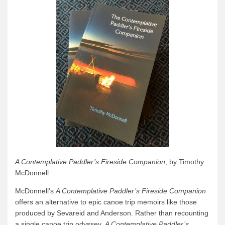
A Contemplative Paddler’s Fireside Companion
, by Timothy
McDonnell
McDonnell’s
A Contemplative Paddler’s Fireside Companion
offers an alternative to epic canoe trip memoirs like those
produced by Sevareid and Anderson. Rather than recounting
a single canoe trip odyssey,
A Contemplative Paddler’s