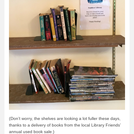
Quetico Info
Canoe Routes
Fishing
FAQs
Links & Downloads
Canoe Routes
About Us
About Us
Getting Here
Contact Us
Reservations
(Don’t worry, the shelves are looking a lot fuller these days,
Employment
thanks to a delivery of books from the local Library Friends’
News & More
annual used book sale.)