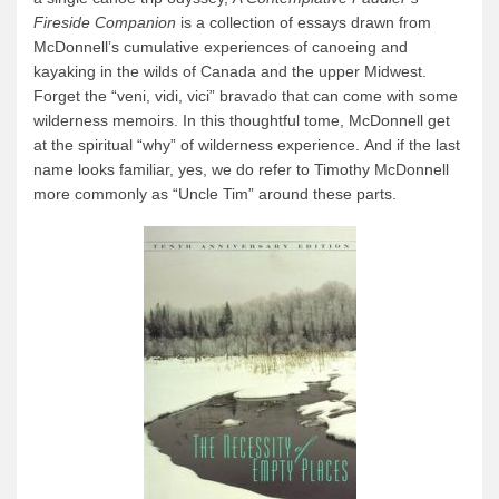
Fireside Companion
is a collection of essays drawn from
McDonnell’s cumulative experiences of canoeing and
kayaking in the wilds of Canada and the upper Midwest.
Forget the “veni, vidi, vici” bravado that can come with some
wilderness memoirs. In this thoughtful tome, McDonnell get
at the spiritual “why” of wilderness experience. And if the last
name looks familiar, yes, we do refer to Timothy McDonnell
more commonly as “Uncle Tim” around these parts.