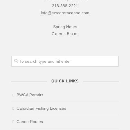
218-388-2221
info@tuscaroracanoe.com
Spring Hours
7 a.m. - 5 p.m.
QUICK LINKS
BWCA Permits
Canadian Fishing Licenses
Canoe Routes