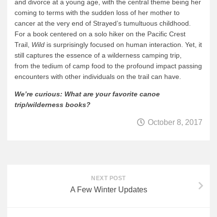
and divorce at a young age, with the central theme being her
coming to terms with the sudden loss of her mother to
cancer at the very end of Strayed’s tumultuous childhood.
For a book centered on a solo hiker on the Pacific Crest
Trail,
Wild
is surprisingly focused on human interaction. Yet, it
still captures the essence of a wilderness camping trip,
from the tedium of camp food to the profound impact passing
encounters with other individuals on the trail can have.
We’re curious: What are your favorite canoe
trip/wilderness books?
October 8, 2017
NEXT POST
A Few Winter Updates