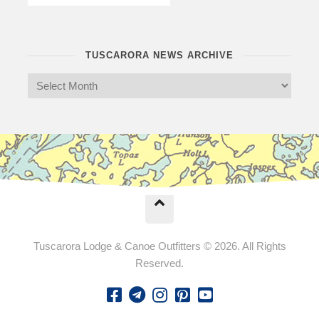
TUSCARORA NEWS ARCHIVE
Tuscarora Lodge & Canoe Outfitters © 2026. All Rights
Reserved.