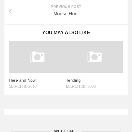
PREVIOUS POST
Moose Hunt
YOU MAY ALSO LIKE
Here and Now
Tending
MARCH 8, 2010
MARCH 18, 2008
WELCOME!