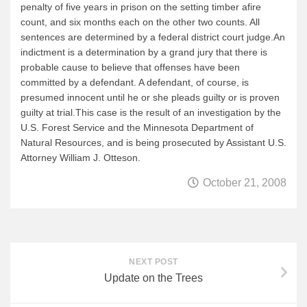
penalty of five years in prison on the setting timber afire
News & More
count, and six months each on the other two counts. All
sentences are determined by a federal district court judge.An
Tuscarora Blog
indictment is a determination by a grand jury that there is
Winter Report
probable cause to believe that offenses have been
committed by a defendant. A defendant, of course, is
Used Canoes
presumed innocent until he or she pleads guilty or is proven
Shop
guilty at trial.This case is the result of an investigation by the
U.S. Forest Service and the Minnesota Department of
Natural Resources, and is being prosecuted by Assistant U.S.
Attorney William J. Otteson.
October 21, 2008
NEXT POST
Update on the Trees