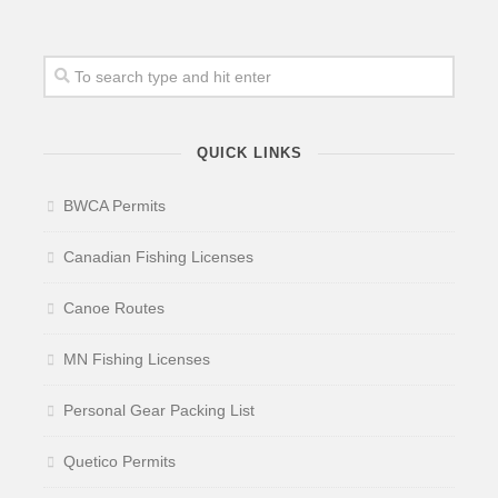
QUICK LINKS
BWCA Permits
Canadian Fishing Licenses
Canoe Routes
MN Fishing Licenses
Personal Gear Packing List
Quetico Permits