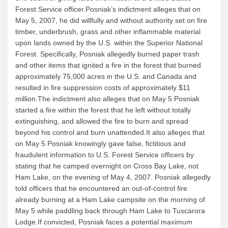
Forest Service officer.Posniak’s indictment alleges that on
Quetico Info
May 5, 2007, he did willfully and without authority set on fire
timber, underbrush, grass and other inflammable material
Canoe Routes
upon lands owned by the U.S. within the Superior National
Fishing
Forest. Specifically, Posniak allegedly burned paper trash
and other items that ignited a fire in the forest that burned
FAQs
approximately 75,000 acres in the U.S. and Canada and
Links & Downloads
resulted in fire suppression costs of approximately $11
million.The indictment also alleges that on May 5 Posniak
Canoe Routes
started a fire within the forest that he left without totally
About Us
extinguishing, and allowed the fire to burn and spread
beyond his control and burn unattended.It also alleges that
About Us
on May 5 Posniak knowingly gave false, fictitious and
fraudulent information to U.S. Forest Service officers by
Getting Here
stating that he camped overnight on Cross Bay Lake, not
Contact Us
Ham Lake, on the evening of May 4, 2007. Posniak allegedly
told officers that he encountered an out-of-control fire
Reservations
already burning at a Ham Lake campsite on the morning of
Employment
May 5 while paddling back through Ham Lake to Tuscarora
Lodge.If convicted, Posniak faces a potential maximum
News & More