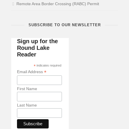
Remote Area Border Crossing (RABC) Permit
SUBSCRIBE TO OUR NEWSLETTER
Sign up for the
Round Lake
Reader
*
indicates required
*
Email Address
First Name
Last Name