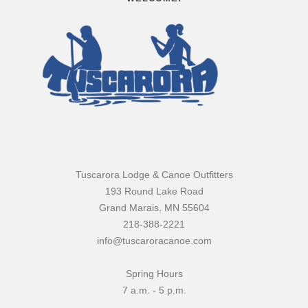
Tuscarora Lodge & Canoe Outfitters
193 Round Lake Road
Grand Marais, MN 55604
218-388-2221
info@tuscaroracanoe.com
Spring Hours
7 a.m. - 5 p.m.