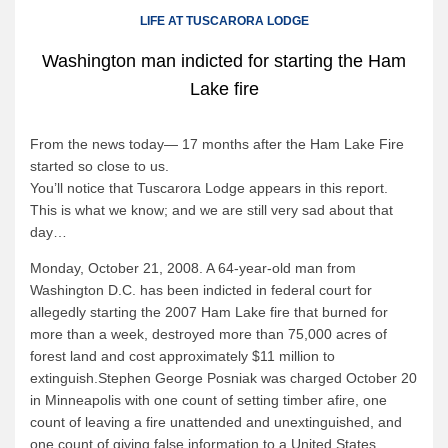
Canoe Rental
LIFE AT TUSCARORA LODGE
Camping Menu
Washington man indicted for starting the Ham
Tow Service
Lake fire
Outfitting Reservations
Outfitting Policies
From the news today— 17 months after the Ham Lake Fire
started so close to us.
Cabins
You’ll notice that Tuscarora Lodge appears in this report.
This is what we know; and we are still very sad about that
Cabins
day…
Cabin Availability
Monday, October 21, 2008. A 64-year-old man from
Cabin Reservations
Washington D.C. has been indicted in federal court for
Cabin Policies
allegedly starting the 2007 Ham Lake fire that burned for
more than a week, destroyed more than 75,000 acres of
Cabin Activities
forest land and cost approximately $11 million to
extinguish.Stephen George Posniak was charged October 20
Trip Planning
in Minneapolis with one count of setting timber afire, one
Trip Planning
count of leaving a fire unattended and unextinguished, and
one count of giving false information to a United States
BWCAW Info