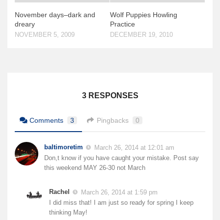
News & More
November days–dark and
Wolf Puppies Howling
dreary
Practice
Tuscarora Blog
NOVEMBER 5, 2009
DECEMBER 19, 2010
Winter Report
Used Canoes
Shop
3 RESPONSES
Comments
3
Pingbacks
0
baltimoretim
March 26, 2014 at 12:01 am
Don,t know if you have caught your mistake. Post say
this weekend MAY 26-30 not March
Rachel
March 26, 2014 at 1:59 pm
I did miss that! I am just so ready for spring I keep
thinking May!