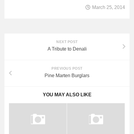
March 25, 2014
Quetico Info
Canoe Routes
Fishing
FAQs
NEXT POST
A Tribute to Denali
Links & Downloads
Canoe Routes
PREVIOUS POST
About Us
Pine Marten Burglars
About Us
Getting Here
YOU MAY ALSO LIKE
Contact Us
Reservations
Employment
News & More