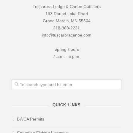
Tuscarora Lodge & Canoe Outfitters
193 Round Lake Road
Grand Marais, MN 55604
218-388-2221
info@tuscaroracanoe.com
Spring Hours
7 a.m. - 5 p.m.
QUICK LINKS
BWCA Permits
Canadian Fishing Licenses