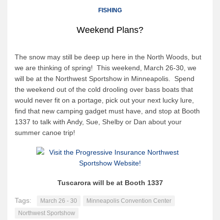
Canoe Rental
FISHING
Camping Menu
Weekend Plans?
Tow Service
Outfitting Reservations
The snow may still be deep up here in the North Woods, but
we are thinking of spring! This weekend, March 26-30, we
Outfitting Policies
will be at the Northwest Sportshow in Minneapolis. Spend
Cabins
the weekend out of the cold drooling over bass boats that
would never fit on a portage, pick out your next lucky lure,
Cabins
find that new camping gadget must have, and stop at Booth
Cabin Availability
1337 to talk with Andy, Sue, Shelby or Dan about your
summer canoe trip!
Cabin Reservations
Cabin Policies
Cabin Activities
Tuscarora will be at Booth 1337
Trip Planning
Tags:
March 26 - 30
Minneapolis Convention Center
Trip Planning
Northwest Sportshow
BWCAW Info