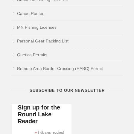
Canoe Routes
MN Fishing Licenses
Personal Gear Packing List
Quetico Permits
Remote Area Border Crossing (RABC) Permit
SUBSCRIBE TO OUR NEWSLETTER
Sign up for the
Round Lake
Reader
*
indicates required