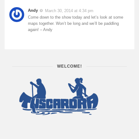
Andy
March 30, 2014 at 4:34 pm
Come down to the show today and let’s look at some
maps together. Won’t be long and we’ll be paddling
again! – Andy
WELCOME!