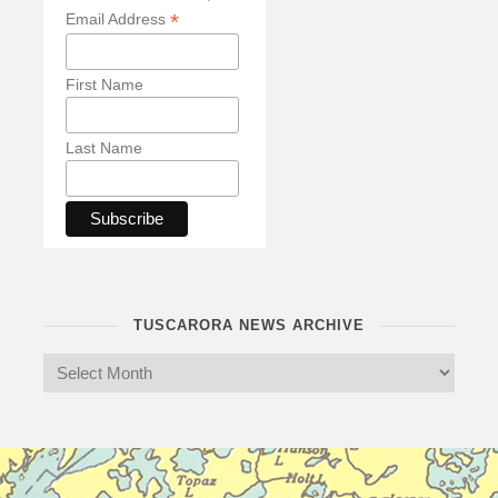
*
Email Address
First Name
Last Name
TUSCARORA NEWS ARCHIVE