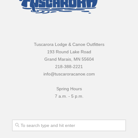
Tuscarora Lodge & Canoe Outfitters
193 Round Lake Road
Grand Marais, MN 55604
218-388-2221
info@tuscaroracanoe.com
Spring Hours
7 a.m. - 5 p.m.