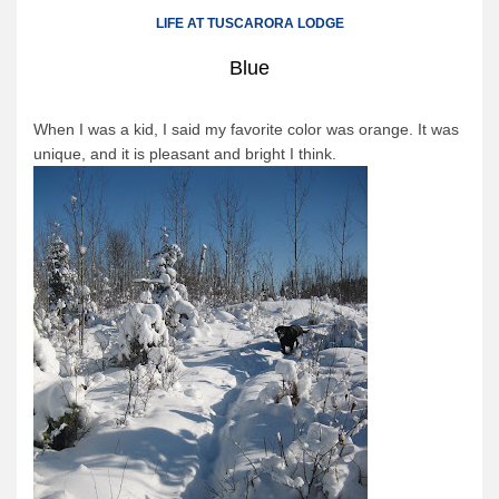
Canoe Rental
LIFE AT TUSCARORA LODGE
Camping Menu
Blue
Tow Service
Outfitting Reservations
When I was a kid, I said my favorite color was orange. It was
unique, and it is pleasant and bright I think.
Outfitting Policies
Cabins
Cabins
Cabin Availability
Cabin Reservations
Cabin Policies
Cabin Activities
Trip Planning
Trip Planning
BWCAW Info