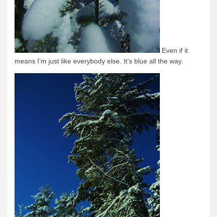
News & More
Tuscarora Blog
Winter Report
Even if it
Used Canoes
means I’m just like everybody else. It’s blue all the way.
Shop