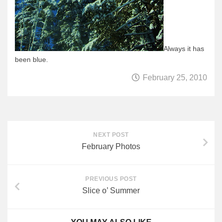
Always it has
been blue.
February 25, 2010
NEXT POST
February Photos
PREVIOUS POST
Slice o’ Summer