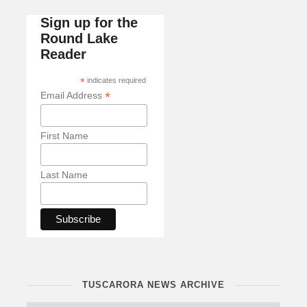
Sign up for the
Round Lake
Reader
*
indicates required
*
Email Address
First Name
Last Name
TUSCARORA NEWS ARCHIVE