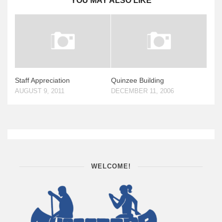
YOU MAY ALSO LIKE
Staff Appreciation
Quinzee Building
AUGUST 9, 2011
DECEMBER 11, 2006
WELCOME!