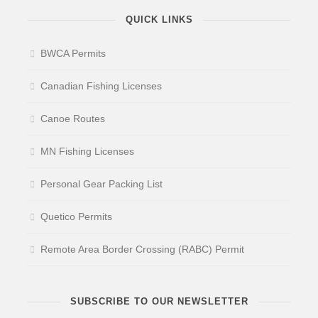
QUICK LINKS
BWCA Permits
Canadian Fishing Licenses
Canoe Routes
MN Fishing Licenses
Personal Gear Packing List
Quetico Permits
Remote Area Border Crossing (RABC) Permit
SUBSCRIBE TO OUR NEWSLETTER