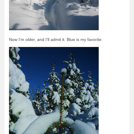
Quetico Info
Canoe Routes
Fishing
FAQs
Now I’m older, and I’ll admit it. Blue is my favorite.
Links & Downloads
Canoe Routes
About Us
About Us
Getting Here
Contact Us
Reservations
Employment
News & More