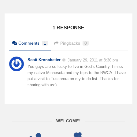
1 RESPONSE
Comments
1
Pingbacks
0
Scott Kronabetter
January 29, 2011 at 8:36 pm
You guys are so lucky to live in God’s Country. I miss
my native Minnesota and my trips to the BWCA. I have
put a visit to Tuscarora on my to do list. Thanks for
sharing with us:)
WELCOME!