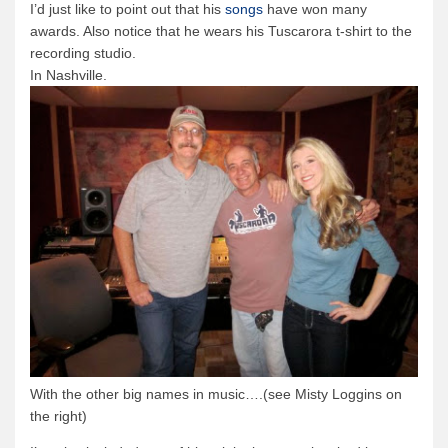
I’d just like to point out that his
songs
have won many
awards. Also notice that he wears his Tuscarora t-shirt to the
Quetico Info
recording studio.
Canoe Routes
In Nashville.
Fishing
FAQs
Links & Downloads
Canoe Routes
About Us
About Us
Getting Here
Contact Us
Reservations
With the other big names in music….(see Misty Loggins on
Employment
the right)
News & More