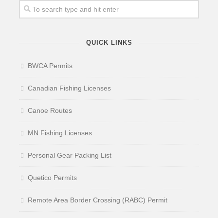
QUICK LINKS
BWCA Permits
Canadian Fishing Licenses
Canoe Routes
MN Fishing Licenses
Personal Gear Packing List
Quetico Permits
Remote Area Border Crossing (RABC) Permit