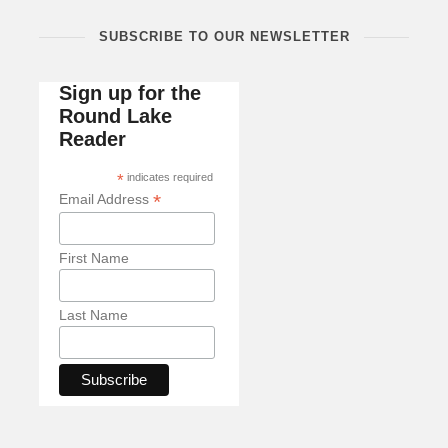
SUBSCRIBE TO OUR NEWSLETTER
Sign up for the
Round Lake
Reader
*
indicates required
*
Email Address
First Name
Last Name