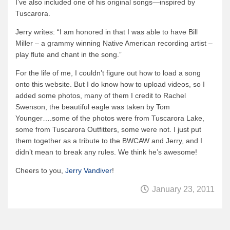
I’ve also included one of his original songs—inspired by
News & More
Tuscarora.
Tuscarora Blog
Jerry writes: “I am honored in that I was able to have Bill
Miller – a grammy winning Native American recording artist –
Winter Report
play flute and chant in the song.”
Used Canoes
For the life of me, I couldn’t figure out how to load a song
Shop
onto this website. But I do know how to upload videos, so I
added some photos, many of them I credit to Rachel
Swenson, the beautiful eagle was taken by Tom
Younger….some of the photos were from Tuscarora Lake,
some from Tuscarora Outfitters, some were not. I just put
them together as a tribute to the BWCAW and Jerry, and I
didn’t mean to break any rules. We think he’s awesome!
Cheers to you,
Jerry Vandiver
!
January 23, 2011