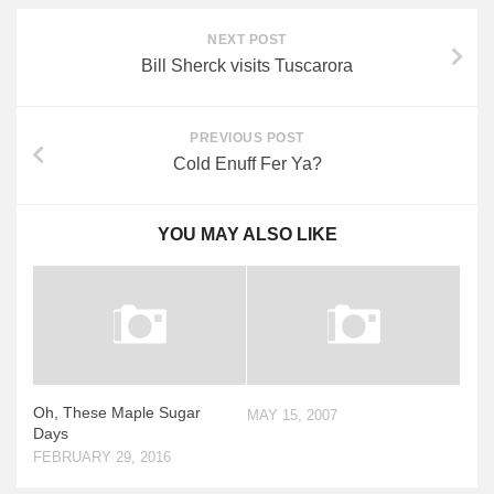
NEXT POST
Bill Sherck visits Tuscarora
PREVIOUS POST
Cold Enuff Fer Ya?
YOU MAY ALSO LIKE
Oh, These Maple Sugar
MAY 15, 2007
Days
FEBRUARY 29, 2016