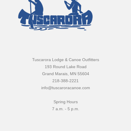
Tuscarora Lodge & Canoe Outfitters
193 Round Lake Road
Grand Marais, MN 55604
218-388-2221
info@tuscaroracanoe.com
Spring Hours
7 a.m. - 5 p.m.