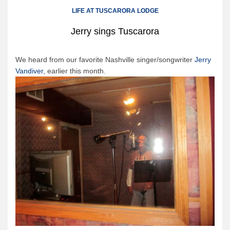
Canoe Rental
LIFE AT TUSCARORA LODGE
Camping Menu
Jerry sings Tuscarora
Tow Service
Outfitting Reservations
We heard from our favorite Nashville singer/songwriter
Jerry
Vandiver
, earlier this month.
Outfitting Policies
Cabins
Cabins
Cabin Availability
Cabin Reservations
Cabin Policies
Cabin Activities
Trip Planning
Trip Planning
BWCAW Info