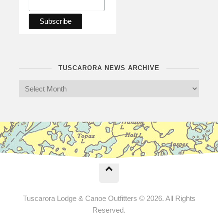
TUSCARORA NEWS ARCHIVE
Tuscarora Lodge & Canoe Outfitters © 2026. All Rights
Reserved.