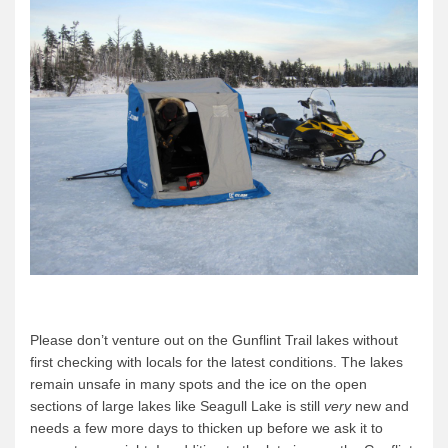
Please don’t venture out on the Gunflint Trail lakes without
first checking with locals for the latest conditions. The lakes
remain unsafe in many spots and the ice on the open
sections of large lakes like Seagull Lake is still
very
new and
needs a few more days to thicken up before we ask it to