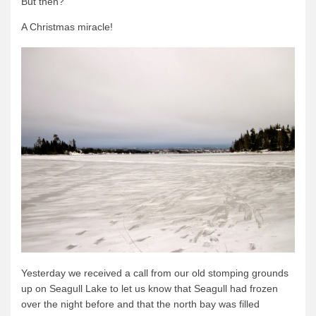
But then?
Quetico Info
A Christmas miracle!
Canoe Routes
Fishing
FAQs
Links & Downloads
Canoe Routes
About Us
About Us
Getting Here
Contact Us
Reservations
Yesterday we received a call from our old stomping grounds
Employment
up on Seagull Lake to let us know that Seagull had frozen
over the night before and that the north bay was filled
News & More