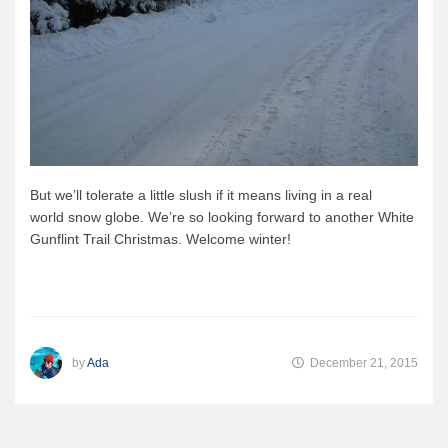
But we’ll tolerate a little slush if it means living in a real
world snow globe. We’re so looking forward to another White
Gunflint Trail Christmas. Welcome winter!
by
Ada
December 21, 2015