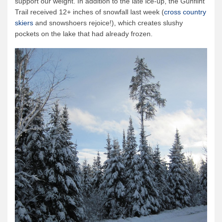
support our weight. In addition to the late ice-up, the Gunflint
Trail received 12+ inches of snowfall last week (
cross country
skiers
and snowshoers rejoice!), which creates slushy
pockets on the lake that had already frozen.