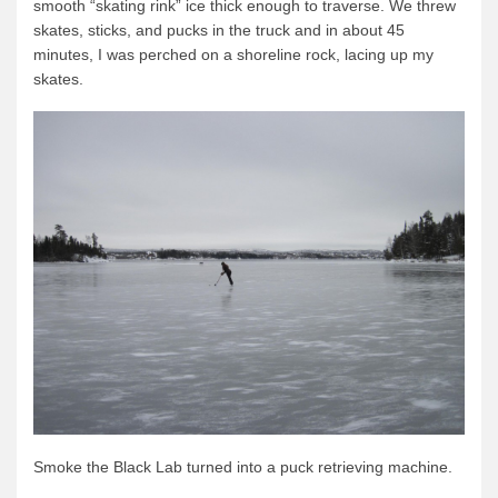
smooth “skating rink” ice thick enough to traverse. We threw
News & More
skates, sticks, and pucks in the truck and in about 45
minutes, I was perched on a shoreline rock, lacing up my
Tuscarora Blog
skates.
Winter Report
Used Canoes
Shop
Smoke the Black Lab turned into a puck retrieving machine.