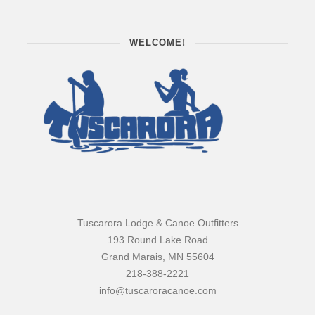
WELCOME!
Tuscarora Lodge & Canoe Outfitters
193 Round Lake Road
Grand Marais, MN 55604
218-388-2221
info@tuscaroracanoe.com