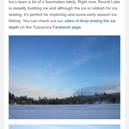
Ice’s been a bit of a fascination lately. Right now, Round Lake
is steadily building ice and although the ice is rubbish for ice
skating, it’s perfect for exploring and some early season ice
fishing. You can check out our
video of Andy testing the ice
depth
on the Tuscarora
Facebook page
.