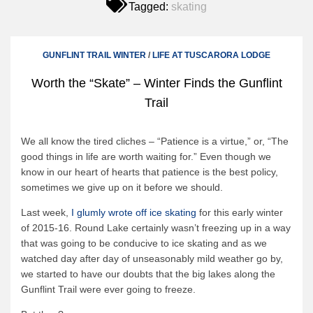
Tagged:
skating
Canoe Rental
Camping Menu
Tow Service
GUNFLINT TRAIL WINTER
/
LIFE AT TUSCARORA LODGE
Outfitting Reservations
Worth the “Skate” – Winter Finds the Gunflint
Outfitting Policies
Trail
Cabins
We all know the tired cliches – “Patience is a virtue,” or, “The
Cabins
good things in life are worth waiting for.” Even though we
Cabin Availability
know in our heart of hearts that patience is the best policy,
sometimes we give up on it before we should.
Cabin Reservations
Last week,
I glumly wrote off ice skating
for this early winter
Cabin Policies
of 2015-16. Round Lake certainly wasn’t freezing up in a way
Cabin Activities
that was going to be conducive to ice skating and as we
watched day after day of unseasonably mild weather go by,
Trip Planning
we started to have our doubts that the big lakes along the
Gunflint Trail were ever going to freeze.
Trip Planning
BWCAW Info