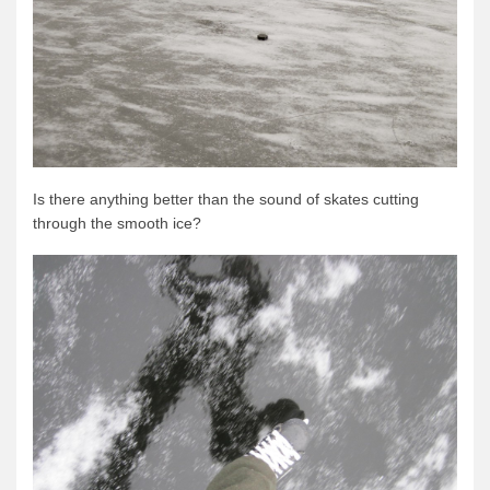
Is there anything better than the sound of skates cutting
through the smooth ice?