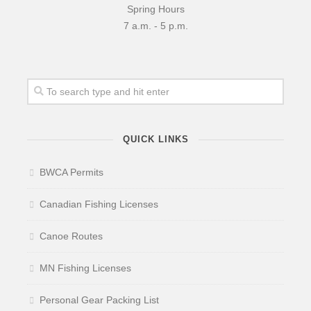
Spring Hours
7 a.m. - 5 p.m.
QUICK LINKS
BWCA Permits
Canadian Fishing Licenses
Canoe Routes
MN Fishing Licenses
Personal Gear Packing List