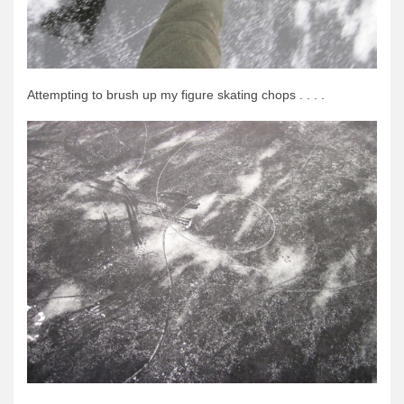
Attempting to brush up my figure skating chops . . . .