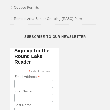
Quetico Permits
Remote Area Border Crossing (RABC) Permit
SUBSCRIBE TO OUR NEWSLETTER
Sign up for the
Round Lake
Reader
*
indicates required
*
Email Address
First Name
Last Name