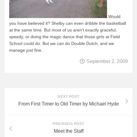
Would
you have believed it?
Shelby can even dribble the basketball
at the same time.
But most of us aren’t exactly graceful,
speedy, or doing the magic dance that those girls at Field
School could do.
But we can do Double Dutch, and we
manage just fine.
September 2, 2009
NEXT POST
From First Timer to Old Timer by Michael Hyde
PREVIOUS POST
Meet the Staff