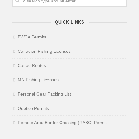
QUICK LINKS
BWCA Permits
Canadian Fishing Licenses
Canoe Routes
MN Fishing Licenses
Personal Gear Packing List
Quetico Permits
Remote Area Border Crossing (RABC) Permit