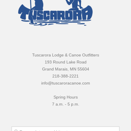
Tuscarora Lodge & Canoe Outfitters
193 Round Lake Road
Grand Marais, MN 55604
218-388-2221
info@tuscaroracanoe.com
Spring Hours
7 a.m. - 5 p.m.