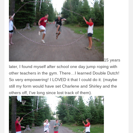
News & More
Tuscarora Blog
Winter Report
Used Canoes
Shop
15 years
later, I found myself after school one day jump roping with
other teachers in the gym.
There…I learned Double Dutch!
So very empowering!
I LOVED it that I could do it.
(maybe
still my form would have set Charlene and Shirley and the
others off, I’ve long since lost track of them).