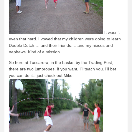
It wasn’t
even that hard.
I vowed that my children were going to learn
Double Dutch…. and their friends…. and my nieces and
nephews.
Kind of a mission…
So here at Tuscarora, in the basket by the Trading Post,
there are two jumpropes.
If you want, I’ll teach you.
I’ll bet
you can do it…just check out Mike.