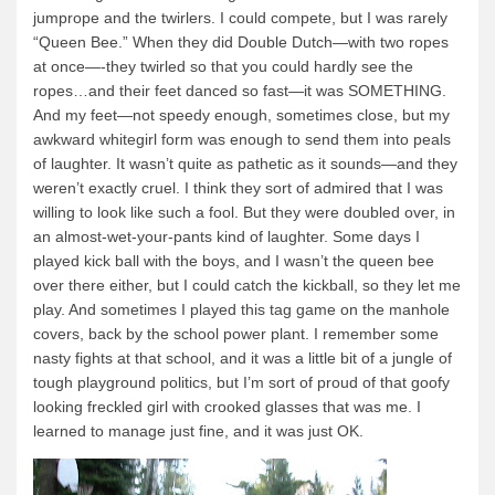
jumprope and the twirlers.
I could compete, but I was rarely
Quetico Info
“Queen Bee.”
When they did Double Dutch—with two ropes
at once—-they twirled so that you could hardly see the
Canoe Routes
ropes…and their feet danced so fast—it was SOMETHING.
Fishing
And my feet—not speedy enough, sometimes close, but my
awkward whitegirl form was enough to send them into peals
FAQs
of laughter.
It wasn’t quite as pathetic as it sounds—and they
Links & Downloads
weren’t exactly cruel.
I think they sort of admired that I was
willing to look like such a fool.
But they were doubled over, in
Canoe Routes
an almost-wet-your-pants kind of laughter.
Some days I
About Us
played kick ball with the boys, and I wasn’t the queen bee
over there either, but I could catch the kickball, so they let me
About Us
play.
And sometimes I played this tag game on the manhole
covers, back by the school power plant.
I remember some
Getting Here
nasty fights at that school, and it was a little bit of a jungle of
Contact Us
tough playground politics, but I’m sort of proud of that goofy
looking freckled girl with crooked glasses that was me.
I
Reservations
learned to manage just fine, and it was just OK.
Employment
News & More