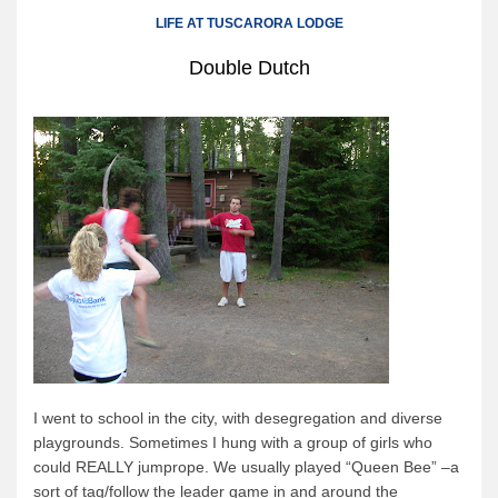
Canoe Rental
LIFE AT TUSCARORA LODGE
Camping Menu
Double Dutch
Tow Service
Outfitting Reservations
Outfitting Policies
Cabins
Cabins
Cabin Availability
Cabin Reservations
Cabin Policies
Cabin Activities
I went to school in the city, with desegregation and diverse
Trip Planning
playgrounds.
Sometimes I hung with a group of girls who
Trip Planning
could REALLY jumprope.
We usually played “Queen Bee”
–a
sort of tag/follow the leader game in and around the
BWCAW Info