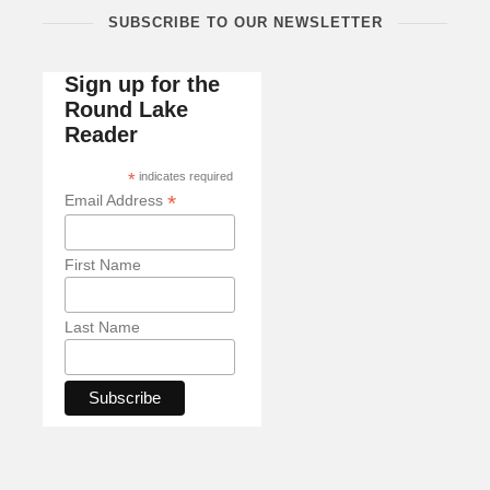
SUBSCRIBE TO OUR NEWSLETTER
Sign up for the
Round Lake
Reader
*
indicates required
*
Email Address
First Name
Last Name