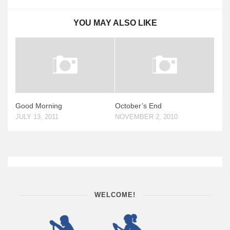
YOU MAY ALSO LIKE
Good Morning
October’s End
JULY 13, 2011
NOVEMBER 2, 2010
WELCOME!