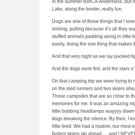
in the summer BWCA wilderness, but not
Lake, along the border, really fun.
Dogs are one of those things that I love
smiling, pulling because it’s all they wan
stuffed animals padding along in little 
easily, doing the one thing that makes t
And that very night as we lay packed t
And the dogs were fed, and the stars o
On that camping trip we were trying to
on the sled runners and two skiers ah
Those campsites that are so close to t
memories for me. It was an amazing nig
little bobbing headlamps wayyyy down t
dogs breaking the silence. By then, I 
little tired. We had a routine; our most
fastest skiers ski ahead,….and I NEVER 