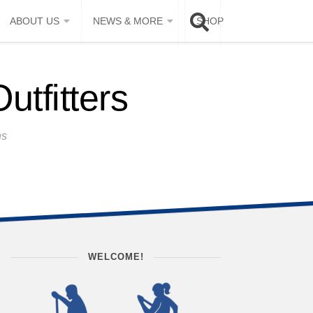
ABOUT US
NEWS & MORE
SHOP
tfitters
ns
WELCOME!