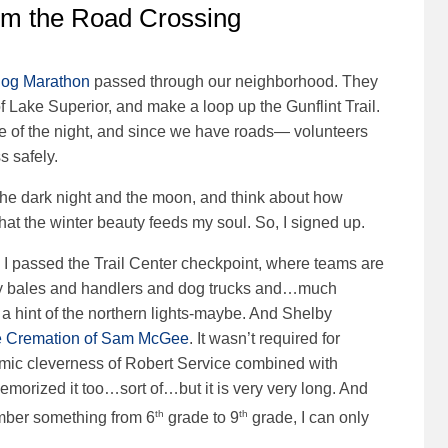
om the Road Crossing
Dog Marathon
passed through our neighborhood. They
of Lake Superior, and make a loop up the Gunflint Trail.
le of the night, and since we have roads— volunteers
s safely.
h the dark night and the moon, and think about how
 that the winter beauty feeds my soul. So, I signed up.
I passed the Trail Center checkpoint, where teams are
ay bales and handlers and dog trucks and…much
a hint of the northern lights-maybe. And Shelby
 Cremation of Sam McGee
. It wasn’t required for
ythmic cleverness of Robert Service combined with
emorized it too…sort of…but it is very very long. And
th
th
ember something from 6
grade to 9
grade, I can only