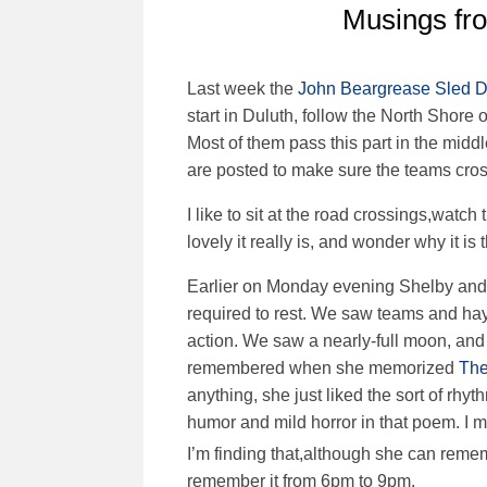
Musings fr
Last week the
John
Beargrease Sled 
start in Duluth, follow the North Shore 
Most of them pass this part in the midd
are posted to make sure the teams cros
I like to sit at the road crossings,watc
lovely it really is, and wonder why it is
Earlier on Monday evening Shelby and 
required to rest. We saw teams and h
action. We saw a nearly-full moon, and 
remembered when she memorized
The
anything, she just liked the sort of rh
humor and mild horror in that poem. I m
I’m finding that,although she can rem
remember it from 6pm to 9pm.