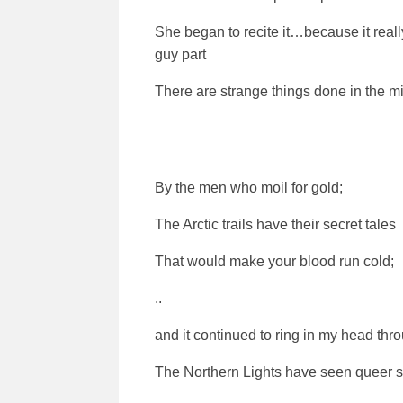
She began to recite it…because it real
guy part
There are strange things done in the m
By the men who moil for gold;
The Arctic trails have their secret tales
That would make your blood run cold;
..
and it continued to ring in my head throu
The Northern Lights have seen queer s