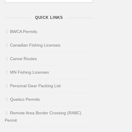
QUICK LINKS
BWCA Permits
Canadian Fishing Licenses
Canoe Routes
MN Fishing Licenses
Personal Gear Packing List
Quetico Permits
Remote Area Border Crossing (RABC)
Permit