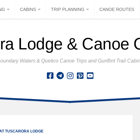
NG
CABINS
TRIP PLANNING
CANOE ROUTES
ra Lodge & Canoe Ou
oundary Waters & Quetico Canoe Trips and Gunflint Trail Cabi
 AT TUSCARORA LODGE