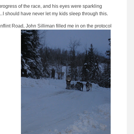
 progress of the race, and his eyes were sparkling
…I should have never let my kids sleep through this.
flint Road, John Silliman filled me in on the protocol