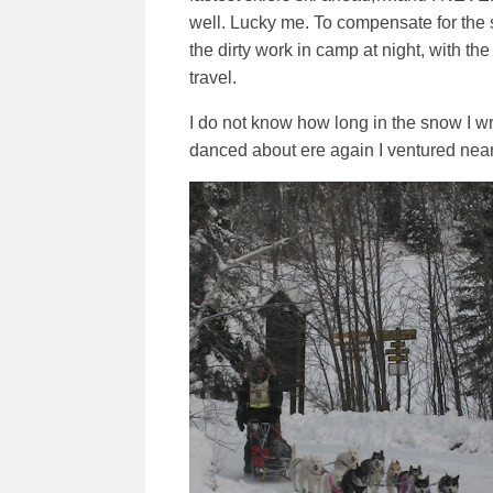
well. Lucky me. To compensate for the se
the dirty work in camp at night, with th
travel.
I do not know how long in the snow I wre
danced about ere again I ventured near