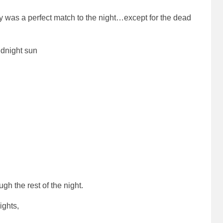
ly was a perfect match to the night…except for the dead
idnight sun
gh the rest of the night.
ights,