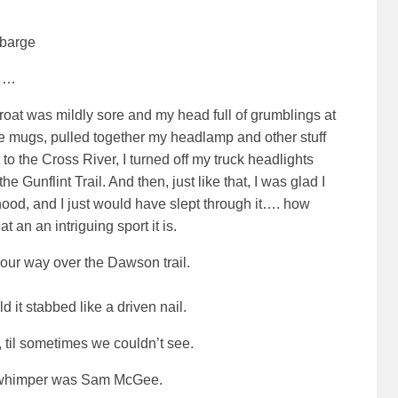
ebarge
……
roat was mildly sore and my head full of grumblings at
ffee mugs, pulled together my headlamp and other stuff
to the Cross River, I turned off my truck headlights
Gunflint Trail. And then, just like that, I was glad I
hood, and I just would have slept through it…. how
an an intriguing sport it is.
ur way over the Dawson trail.
d it stabbed like a driven nail.
, til sometimes we couldn’t see.
to whimper was Sam McGee
.