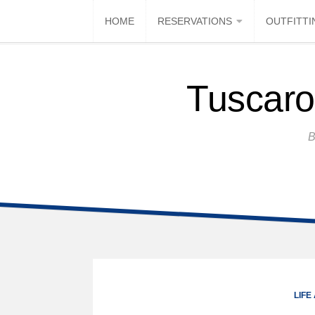
HOME
RESERVATIONS
OUTFITTI
Tuscaro
B
LIFE