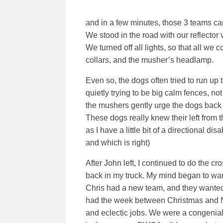
and in a few minutes, those 3 teams c
We stood in the road with our reflector 
We turned off all lights, so that all we 
collars, and the musher’s headlamp.
Even so, the dogs often tried to run up
quietly trying to be big calm fences, not
the mushers gently urge the dogs back 
These dogs really knew their left from 
as I have a little bit of a directional dis
and which is right)
After John left, I continued to do the c
back in my truck. My mind began to wand
Chris had a new team, and they wanted 
had the week between Christmas and New
and eclectic jobs. We were a congenial