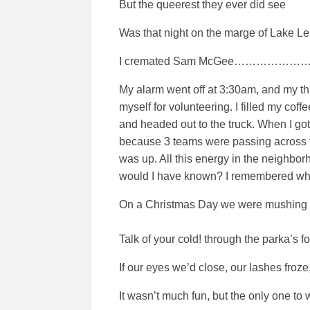
But the queerest they ever did see
Was that night on the marge of Lake L
I cremated Sam McGee………………
My alarm went off at 3:30am, and my th
myself for volunteering. I filled my co
and headed out to the truck. When I got 
because 3 teams were passing across the 
was up. All this energy in the neighbor
would I have known? I remembered what 
On a Christmas Day we were mushing o
Talk of your cold! through the parka’s fol
If our eyes we’d close, our lashes froze
It wasn’t much fun, but the only one 