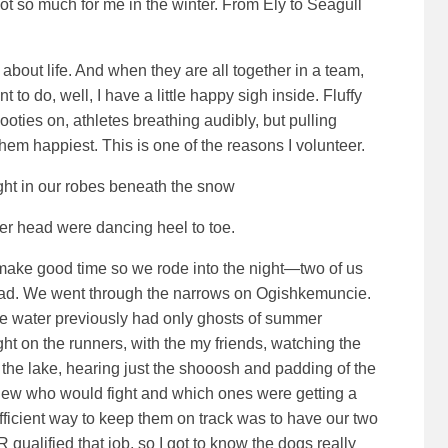
 so much for me in the winter. From Ely to Seagull
 about life. And when they are all together in a team,
t to do, well, I have a little happy sigh inside. Fluffy
booties on, athletes breathing audibly, but pulling
hem happiest. This is one of the reasons I volunteer.
ight in our robes beneath the snow
’er head were dancing heel to toe.
 make good time so we rode into the night—two of us
ead. We went through the narrows on Ogishkemuncie.
he water previously had only ghosts of summer
ht on the runners, with the my friends, watching the
he lake, hearing just the shooosh and padding of the
knew who would fight and which ones were getting a
 efficient way to keep them on track was to have our two
qualified that job, so I got to know the dogs really