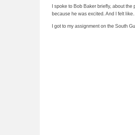
I spoke to Bob Baker briefly, about the
because he was excited. And I felt like
I got to my assignment on the South Gun