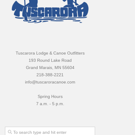
Tuscarora Lodge & Canoe Outfitters
193 Round Lake Road
Grand Marais, MN 55604
218-388-2221
info@tuscaroracanoe.com
Spring Hours
7 a.m. - 5 p.m.