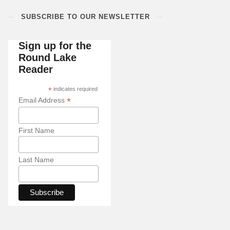
SUBSCRIBE TO OUR NEWSLETTER
Sign up for the
Round Lake
Reader
*
indicates required
*
Email Address
First Name
Last Name