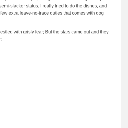
mi-slacker status, I really tried to do the dishes, and
e few extra leave-no-trace duties that comes with dog
stled with grisly fear;
But the stars came out and they
;