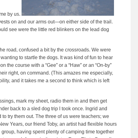
ame by us.
vests on and our arms out—on either side of the trail.
could see were the little red blinkers on the lead dog
 the road, confused a bit by the crossroads. We were
 wanting to startle the dogs. It was kind of fun to hear
on the course with a “Gee” or a “Haw” or an “On-by”
their right, on command. (This amazes me especially,
ability, and it takes me a second to think which is left
rossings, mark my sheet, radio them in and then get
er back to a sled dog trip I took once. Ingrid and
to try them out. The three of us were teachers; we
 Years, our friend Toby, an artist had flexible hours
 group, having spent plenty of camping time together