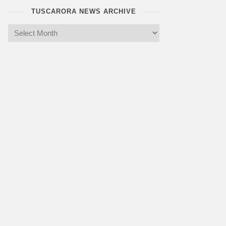
TUSCARORA NEWS ARCHIVE