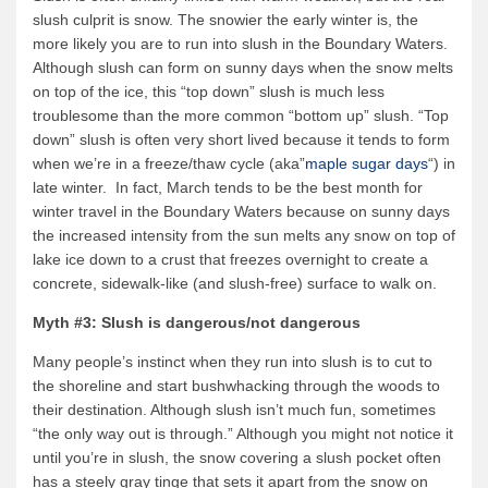
slush culprit is snow. The snowier the early winter is, the
more likely you are to run into slush in the Boundary Waters.
Although slush can form on sunny days when the snow melts
on top of the ice, this “top down” slush is much less
troublesome than the more common “bottom up” slush. “Top
down” slush is often very short lived because it tends to form
when we’re in a freeze/thaw cycle (aka”
maple sugar days
“) in
late winter. In fact, March tends to be the best month for
winter travel in the Boundary Waters because on sunny days
the increased intensity from the sun melts any snow on top of
lake ice down to a crust that freezes overnight to create a
concrete, sidewalk-like (and slush-free) surface to walk on.
Myth #3: Slush is dangerous/not dangerous
Many people’s instinct when they run into slush is to cut to
the shoreline and start bushwhacking through the woods to
their destination. Although slush isn’t much fun, sometimes
“the only way out is through.” Although you might not notice it
until you’re in slush, the snow covering a slush pocket often
has a steely gray tinge that sets it apart from the snow on