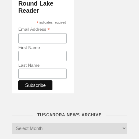
Round Lake
Reader
*
indicates required
*
Email Address
First Name
Last Name
TUSCARORA NEWS ARCHIVE