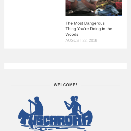
The Most Dangerous
Thing You’re Doing in the
Woods
AUGUST 22, 2018
WELCOME!