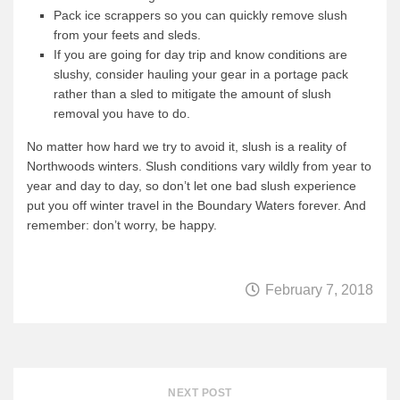
Pack ice scrappers so you can quickly remove slush
from your feets and sleds.
If you are going for day trip and know conditions are
slushy, consider hauling your gear in a portage pack
rather than a sled to mitigate the amount of slush
removal you have to do.
No matter how hard we try to avoid it, slush is a reality of
Northwoods winters. Slush conditions vary wildly from year to
year and day to day, so don’t let one bad slush experience
put you off winter travel in the Boundary Waters forever. And
remember: don’t worry, be happy.
February 7, 2018
NEXT POST