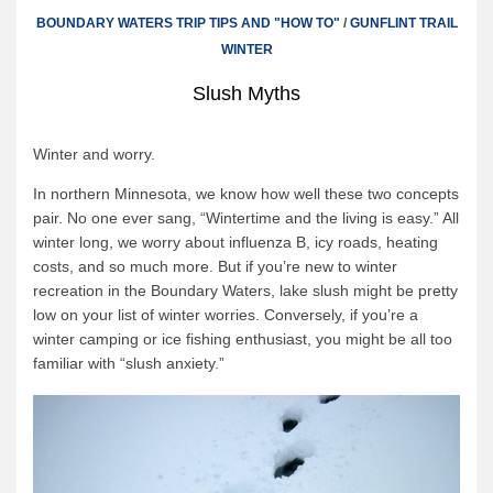
Canoe Rental
BOUNDARY WATERS TRIP TIPS AND "HOW TO"
/
GUNFLINT TRAIL
Camping Menu
WINTER
Tow Service
Slush Myths
Outfitting Reservations
Winter and worry.
Outfitting Policies
In northern Minnesota, we know how well these two concepts
Cabins
pair. No one ever sang, “Wintertime and the living is easy.” All
Cabins
winter long, we worry about influenza B, icy roads, heating
costs, and so much more. But if you’re new to winter
Cabin Availability
recreation in the Boundary Waters, lake slush might be pretty
Cabin Reservations
low on your list of winter worries. Conversely, if you’re a
winter camping or ice fishing enthusiast, you might be all too
Cabin Policies
familiar with “slush anxiety.”
Cabin Activities
Trip Planning
Trip Planning
BWCAW Info