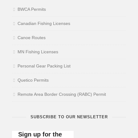
BWCA Permits
Canadian Fishing Licenses
Canoe Routes
MN Fishing Licenses
Personal Gear Packing List
Quetico Permits
Remote Area Border Crossing (RABC) Permit
SUBSCRIBE TO OUR NEWSLETTER
Sign up for the