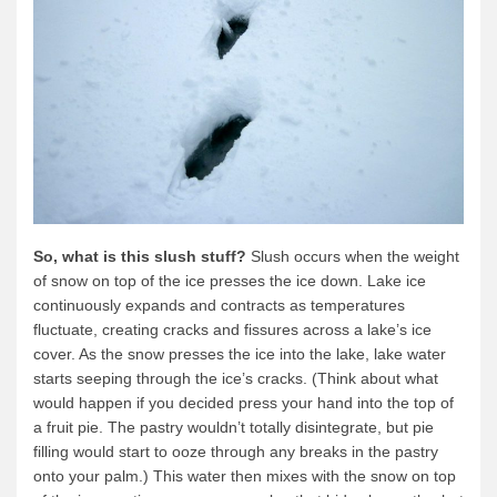
Quetico Info
Canoe Routes
Fishing
FAQs
Links & Downloads
Canoe Routes
So, what is this slush stuff?
Slush occurs when the weight
About Us
of snow on top of the ice presses the ice down. Lake ice
About Us
continuously expands and contracts as temperatures
fluctuate, creating cracks and fissures across a lake’s ice
Getting Here
cover. As the snow presses the ice into the lake, lake water
Contact Us
starts seeping through the ice’s cracks. (Think about what
would happen if you decided press your hand into the top of
Reservations
a fruit pie. The pastry wouldn’t totally disintegrate, but pie
Employment
filling would start to ooze through any breaks in the pastry
onto your palm.) This water then mixes with the snow on top
News & More