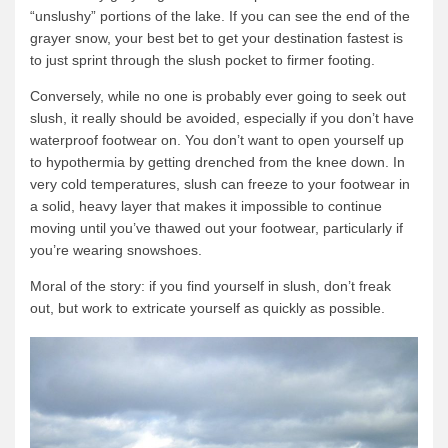
“unslushy” portions of the lake. If you can see the end of the
grayer snow, your best bet to get your destination fastest is
to just sprint through the slush pocket to firmer footing.
Conversely, while no one is probably ever going to seek out
slush, it really should be avoided, especially if you don’t have
waterproof footwear on. You don’t want to open yourself up
to hypothermia by getting drenched from the knee down. In
very cold temperatures, slush can freeze to your footwear in
a solid, heavy layer that makes it impossible to continue
moving until you’ve thawed out your footwear, particularly if
you’re wearing snowshoes.
Moral of the story: if you find yourself in slush, don’t freak
out, but work to extricate yourself as quickly as possible.