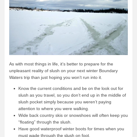
As with most things in life, it’s better to prepare for the
unpleasant reality of slush on your next winter Boundary
Waters trip than just hoping you won’t run into it.
Know the current conditions and be on the look out for
slush as you travel, so you don’t end up in the middle of
slush pocket simply because you weren’t paying
attention to where you were walking.
Wide back country skis or snowshoes will often keep you
“floating” through the slush.
Have good waterproof winter boots for times when you
must wade through the slush on foot.