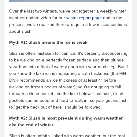
Over the last two winters, we’ve put together a weekly winter
weather update video for our
winter report page
and in the
process, we’ve realized there are quite a few misconceptions
about slush.
Myth #1: Slush means the ice is weak
Slush is often mistaken for thin ice. It’s certainly disconcerting
to be walking on a perfectly frozen surface and then plunge
your boot into a foot of watery goop with your next step. But if
you know the lake ice is measuring a safe thickness (the MN
DNR recommends an ice thickness of at least 4″ before
walking on frozen bodies of water), you’re not going to fall
through a slush pocket into the lake below. That said, slush
pockets can be
deep
and hard to walk in, so your gut instinct
to “get the heck out of here” should be followed.
Myth #2: Slush is most prevalent during warm weather,
aka the end of winter
Slush is often unfairly linked with warm weather, but the real