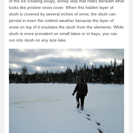
of the ice creating soupy, snowy slop that hides beneath what
looks like pristine snow cover. When this hidden layer of
News & More
slush is covered by several inches of snow, the slush can
Tuscarora Blog
persist in even the coldest weather because the layer of
snow on top of it insulates the slush from the elements. While
Winter Report
slush is more prevalent on small lakes or in bays, you can
Used Canoes
run into slush on any size lake.
Shop