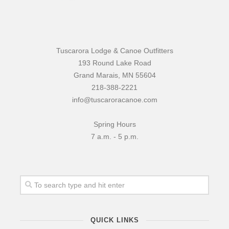
Tuscarora Lodge & Canoe Outfitters
193 Round Lake Road
Grand Marais, MN 55604
218-388-2221
info@tuscaroracanoe.com
Spring Hours
7 a.m. - 5 p.m.
QUICK LINKS