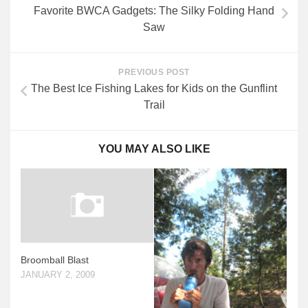
Favorite BWCA Gadgets: The Silky Folding Hand
Saw
PREVIOUS POST
The Best Ice Fishing Lakes for Kids on the Gunflint
Trail
YOU MAY ALSO LIKE
Broomball Blast
JANUARY 2, 2009