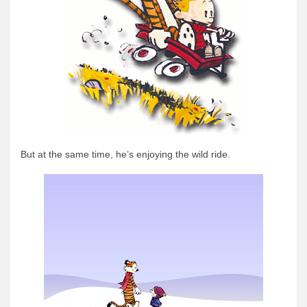
But at the same time, he’s enjoying the wild ride.