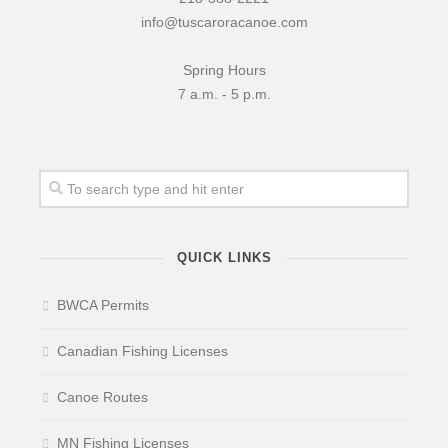
info@tuscaroracanoe.com
Spring Hours
7 a.m. - 5 p.m.
QUICK LINKS
BWCA Permits
Canadian Fishing Licenses
Canoe Routes
MN Fishing Licenses