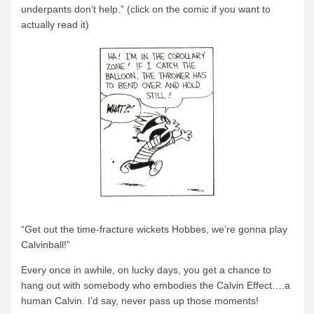
underpants don’t help.” (click on the comic if you want to
actually read it)
“Get out the time-fracture wickets Hobbes, we’re gonna play
Calvinball!”
Every once in awhile, on lucky days, you get a chance to
hang out with somebody who embodies the Calvin Effect….a
human Calvin. I’d say, never pass up those moments!