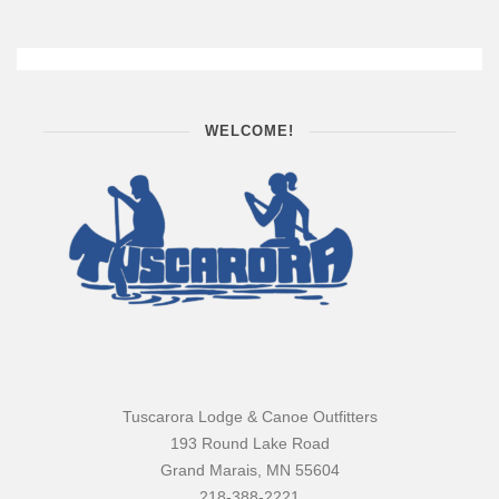
WELCOME!
Tuscarora Lodge & Canoe Outfitters
193 Round Lake Road
Grand Marais, MN 55604
218-388-2221