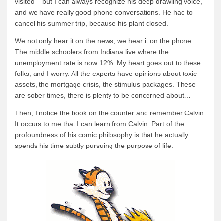
visited – but I can always recognize his deep drawling voice,
and we have really good phone conversations. He had to
News & More
cancel his summer trip, because his plant closed.
Tuscarora Blog
We not only hear it on the news, we hear it on the phone.
Winter Report
The middle schoolers from Indiana live where the
Used Canoes
unemployment rate is now 12%. My heart goes out to these
folks, and I worry. All the experts have opinions about toxic
Shop
assets, the mortgage crisis, the stimulus packages. These
are sober times, there is plenty to be concerned about…
Then, I notice the book on the counter and remember Calvin.
It occurs to me that I can learn from Calvin. Part of the
profoundness of his comic philosophy is that he actually
spends his time subtly pursuing the purpose of life.