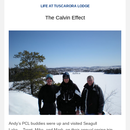
Canoe Rental
LIFE AT TUSCARORA LODGE
Camping Menu
The Calvin Effect
Tow Service
Outfitting Reservations
Outfitting Policies
Cabins
Cabins
Cabin Availability
Cabin Reservations
Cabin Policies
Cabin Activities
Trip Planning
Trip Planning
Andy’s PCL buddies were up and visited Seagull
Lake….Trent, Mike, and Mark, on their annual spring trip,
BWCAW Info