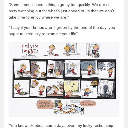
“Sometimes it seems things go by too quickly. We are so
busy watching out for what’s just ahead of us that we don’t
take time to enjoy where we are.”
” I say if your knees aren’t green by the end of the day, you
ought to seriously reexamine your life”
“You know, Hobbes, some days even my lucky rocket ship