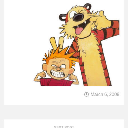
March 6, 2009
NEXT POST