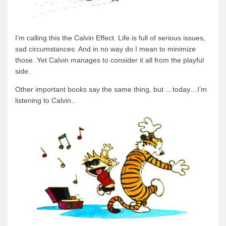
I’m calling this the Calvin Effect. Life is full of serious issues,
sad circumstances. And in no way do I mean to minimize
those. Yet Calvin manages to consider it all from the playful
side.
Other important books say the same thing, but …today…I’m
listening to Calvin..