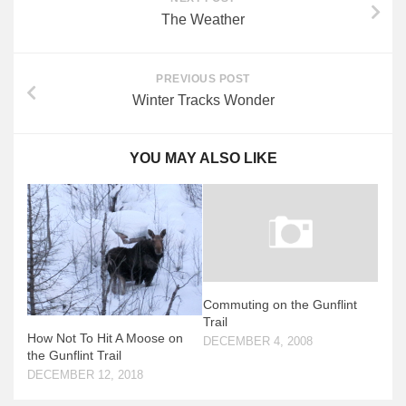
The Weather
PREVIOUS POST
Winter Tracks Wonder
YOU MAY ALSO LIKE
Commuting on the Gunflint
Trail
How Not To Hit A Moose on
DECEMBER 4, 2008
the Gunflint Trail
DECEMBER 12, 2018