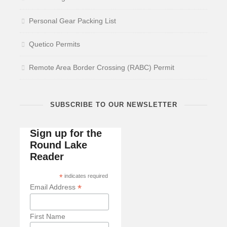
Personal Gear Packing List
Quetico Permits
Remote Area Border Crossing (RABC) Permit
SUBSCRIBE TO OUR NEWSLETTER
Sign up for the
Round Lake
Reader
*
indicates required
*
Email Address
First Name