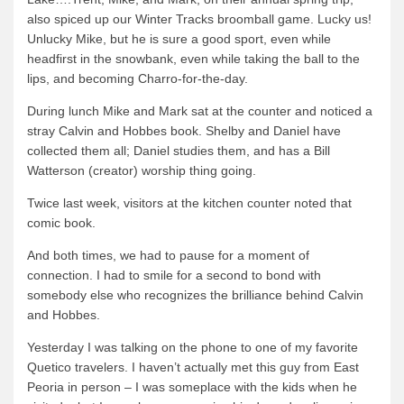
also spiced up our Winter Tracks broomball game. Lucky us!
Quetico Info
Unlucky Mike, but he is sure a good sport, even while
headfirst in the snowbank, even while taking the ball to the
Canoe Routes
lips, and becoming Charro-for-the-day.
Fishing
During lunch Mike and Mark sat at the counter and noticed a
FAQs
stray Calvin and Hobbes book. Shelby and Daniel have
Links & Downloads
collected them all; Daniel studies them, and has a Bill
Watterson (creator) worship thing going.
Canoe Routes
Twice last week, visitors at the kitchen counter noted that
About Us
comic book.
About Us
And both times, we had to pause for a moment of
Getting Here
connection. I had to smile for a second to bond with
somebody else who recognizes the brilliance behind Calvin
Contact Us
and Hobbes.
Reservations
Yesterday I was talking on the phone to one of my favorite
Employment
Quetico travelers. I haven’t actually met this guy from East
Peoria in person – I was someplace with the kids when he
News & More