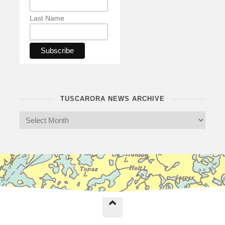
Last Name
TUSCARORA NEWS ARCHIVE